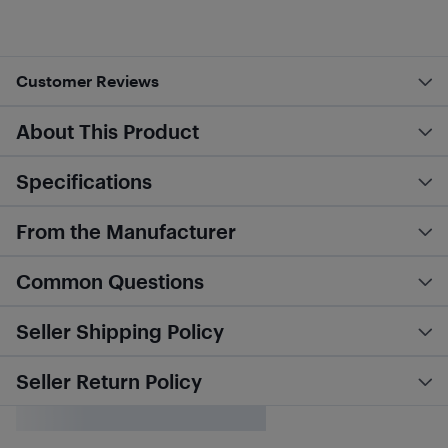
Customer Reviews
About This Product
Specifications
From the Manufacturer
Common Questions
Seller Shipping Policy
Seller Return Policy