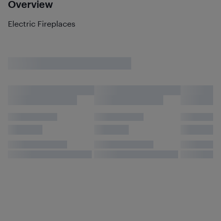
Overview
Electric Fireplaces