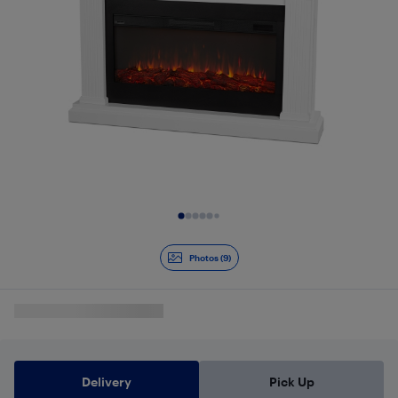
Slide 1 of 9
Photos (9)
Delivery
Pick Up