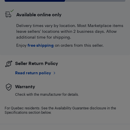
Available online only
Delivery times vary by location. Most Marketplace items
leave sellers' locations within 2 business days. Allow
additional time for shipping.
Enjoy
free shipping
on orders from this seller.
Seller Return Policy
Read return policy
Warranty
Check with the manufacturer for details.
For Quebec residents: See the Availability Guarantee disclosure in the
Specifications section below.