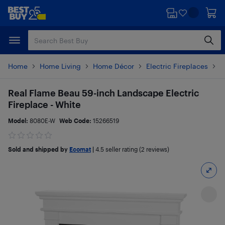
Skip
Skip
to
to
main
footer
content
Home
Home Living
Home Décor
Electric Fireplaces
P
Real Flame Beau 59-inch Landscape Electric
Fireplace - White
Model:
8080E-W
Web Code:
15266519
Sold and shipped by
Ecomat
|
4.5
seller rating (2 reviews)