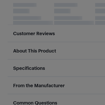
Customer Reviews
About This Product
Specifications
From the Manufacturer
Common Questions