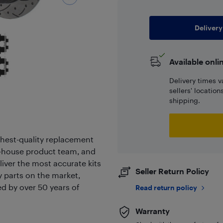
Delivery
Available onli
Delivery times v
sellers' locatio
shipping.
hest-quality replacement
in-house product team, and
liver the most accurate kits
Seller Return Policy
ty parts on the market,
ed by over 50 years of
Read return policy
Warranty