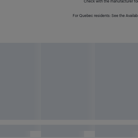
Check with the manufacturer for 
For Quebec residents: See the Availabi