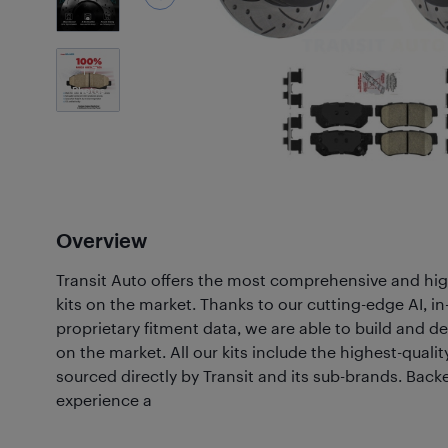
7
Photos
Overview
Transit Auto offers the most comprehensive and hig
kits on the market. Thanks to our cutting-edge AI, 
proprietary fitment data, we are able to build and de
on the market. All our kits include the highest-quali
sourced directly by Transit and its sub-brands. Back
experience a