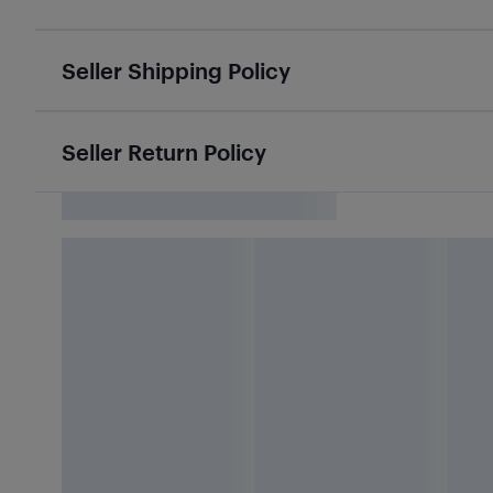
Seller Shipping Policy
Seller Return Policy