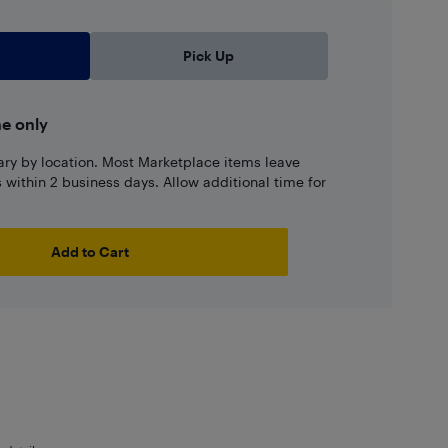
Pick Up
ne only
ary by location. Most Marketplace items leave
ns within 2 business days. Allow additional time for
Add to Cart