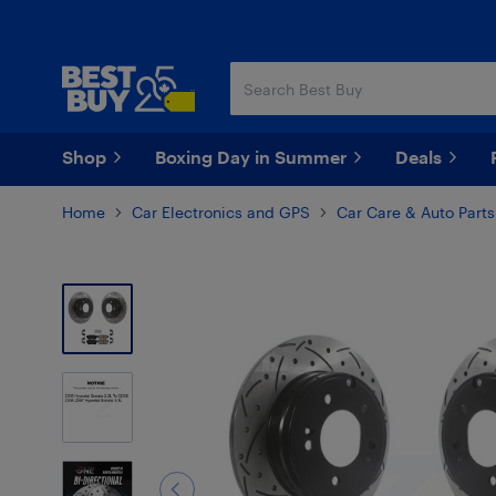
Skip
Skip
to
to
main
footer
content
Shop
Boxing Day in Summer
Deals
Home
Car Electronics and GPS
Car Care & Auto Parts