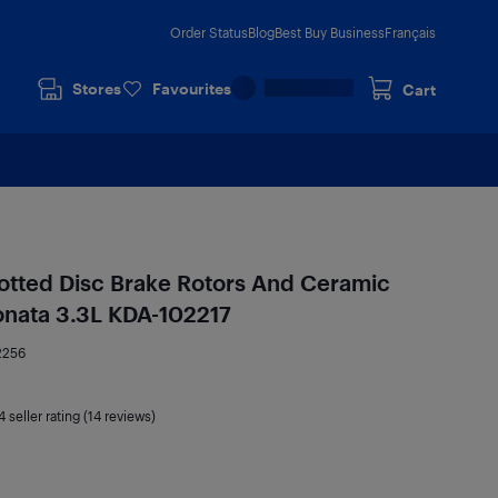
Order Status
Blog
Best Buy Business
Français
Stores
Favourites
Cart
lotted Disc Brake Rotors And Ceramic
onata 3.3L KDA-102217
2256
4
seller rating (14 reviews)