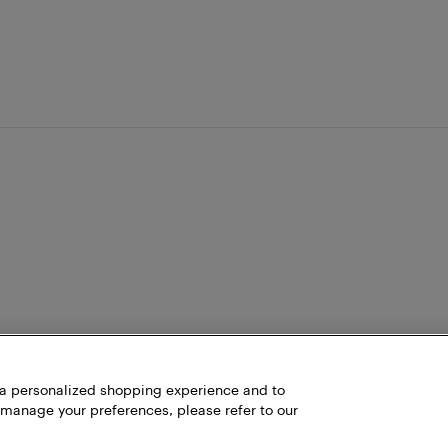
h a personalized shopping experience and to
 manage your preferences, please refer to our