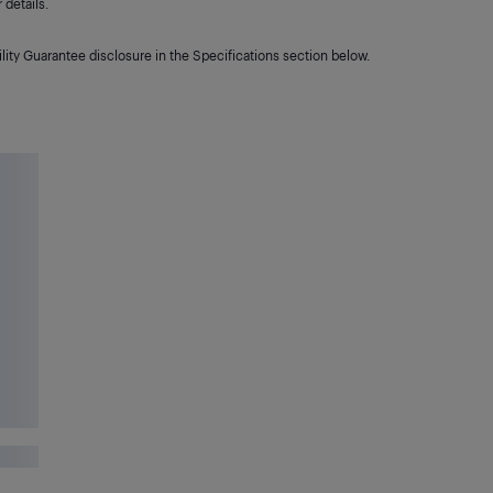
details.
lity Guarantee disclosure in the Specifications section below.