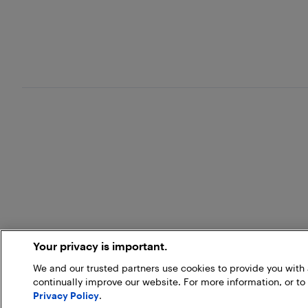
Your privacy is important.
We and our trusted partners use cookies to provide you wit
continually improve our website. For more information, or to
Privacy Policy
.