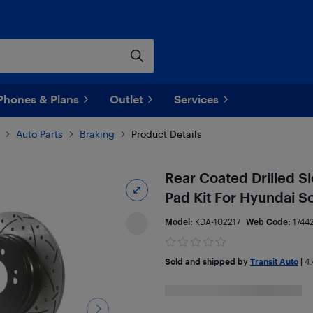
Phones & Plans
Outlet
Services
Auto Parts
Braking
Product Details
Rear Coated Drilled S
Pad Kit For Hyundai S
Model:
KDA-102217
Web Code:
1744
Sold and shipped by
Transit Auto
|
4.