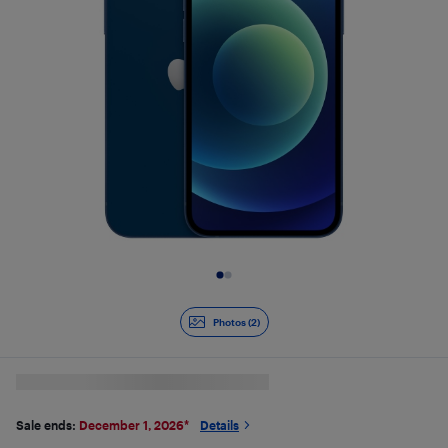
Slide 1 of 2
Photos (2)
Sale ends:
December 1, 2026
*
Details