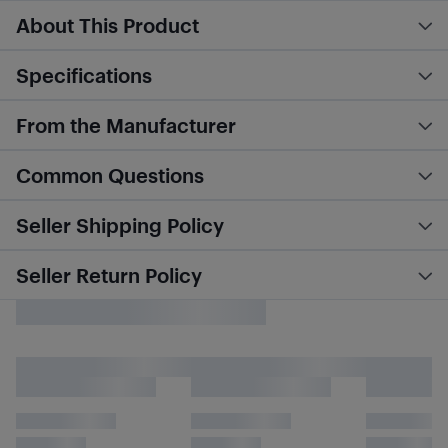
About This Product
Specifications
From the Manufacturer
Common Questions
Seller Shipping Policy
Seller Return Policy