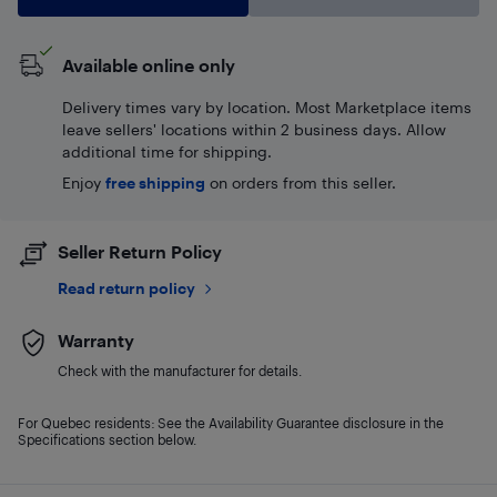
Available online only
Delivery times vary by location. Most Marketplace items
leave sellers' locations within 2 business days. Allow
additional time for shipping.
Enjoy
free shipping
on orders from this seller.
Seller Return Policy
Read return policy
Warranty
Check with the manufacturer for details.
For Quebec residents: See the Availability Guarantee disclosure in the
Specifications section below.