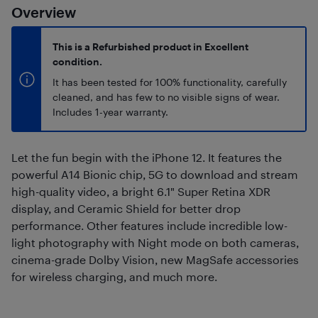
Overview
This is a Refurbished product in Excellent
condition.
It has been tested for 100% functionality, carefully
cleaned, and has few to no visible signs of wear.
Includes 1-year warranty.
Let the fun begin with the iPhone 12. It features the
powerful A14 Bionic chip, 5G to download and stream
high-quality video, a bright 6.1" Super Retina XDR
display, and Ceramic Shield for better drop
performance. Other features include incredible low-
light photography with Night mode on both cameras,
cinema-grade Dolby Vision, new MagSafe accessories
for wireless charging, and much more.