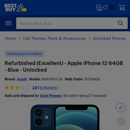
Skip
Skip
to
to
main
footer
content
Home
Cell Phones, Plans & Accessories
Unlocked Phones
Refurbished Excellent
Refurbished (Excellent) - Apple iPhone 12 64GB
- Blue - Unlocked
Brand:
Apple
Model:
MGHR3VC/A
Web Code:
15336428
2.6
(16 Reviews)
Sold and shipped by
Sirat Phones
|
4.6
seller rating (17 reviews)