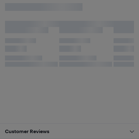
Customer Reviews