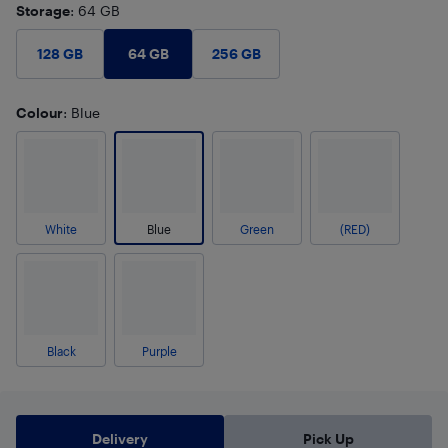
Storage
: 64 GB
64 GB
128 GB
256 GB
Colour
: Blue
White
Blue
Green
(RED)
Black
Purple
Delivery
Pick Up