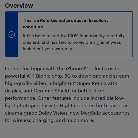
Overview
This is a Refurbished product in Excellent
condition.
It has been tested for 100% functionality, carefully
cleaned, and has few to no visible signs of wear.
Includes 1-year warranty.
Let the fun begin with the iPhone 12. It features the
powerful A14 Bionic chip, 5G to download and stream
high-quality video, a bright 6.1" Super Retina XDR
display, and Ceramic Shield for better drop
performance. Other features include incredible low-
light photography with Night mode on both cameras,
cinema-grade Dolby Vision, new MagSafe accessories
for wireless charging, and much more.