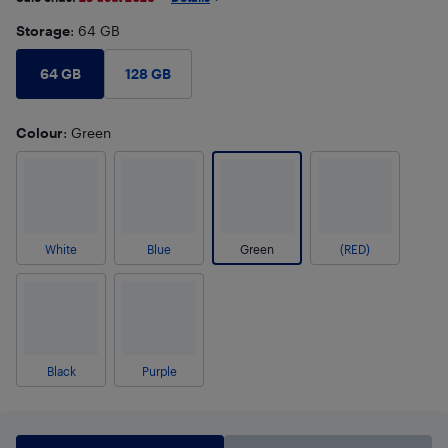
Storage
: 64 GB
64 GB
128 GB
Colour
: Green
White
Blue
Green
(RED)
Black
Purple