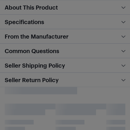
About This Product
Specifications
From the Manufacturer
Common Questions
Seller Shipping Policy
Seller Return Policy