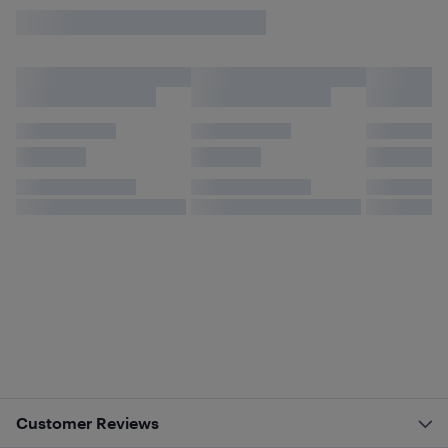
Customer Reviews