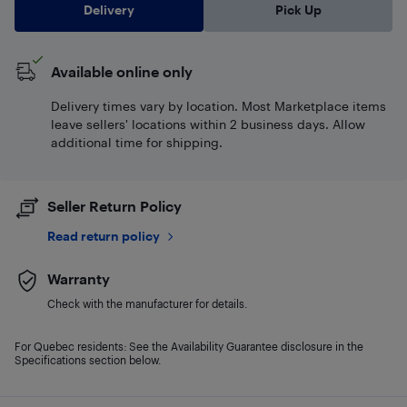
Delivery
Pick Up
Available online only
Delivery times vary by location. Most Marketplace items
leave sellers' locations within 2 business days. Allow
additional time for shipping.
Seller Return Policy
Read return policy
Warranty
Check with the manufacturer for details.
For Quebec residents: See the Availability Guarantee disclosure in the
Specifications section below.