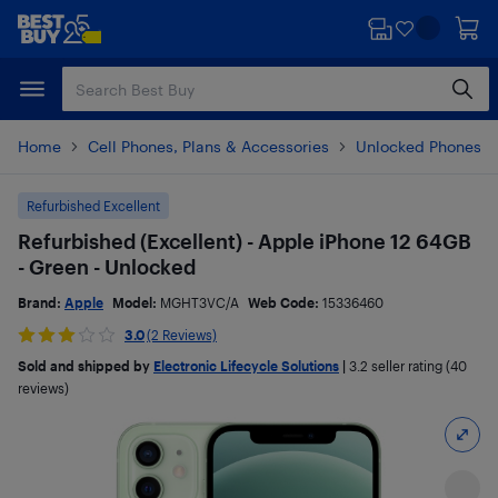
Skip
Skip
to
to
main
footer
content
Home
Cell Phones, Plans & Accessories
Unlocked Phones
Refurbished Excellent
Refurbished (Excellent) - Apple iPhone 12 64GB
- Green - Unlocked
Brand:
Apple
Model:
MGHT3VC/A
Web Code:
15336460
3.0
(2 Reviews)
Sold and shipped by
Electronic Lifecycle Solutions
|
3.2
seller rating (40
reviews)