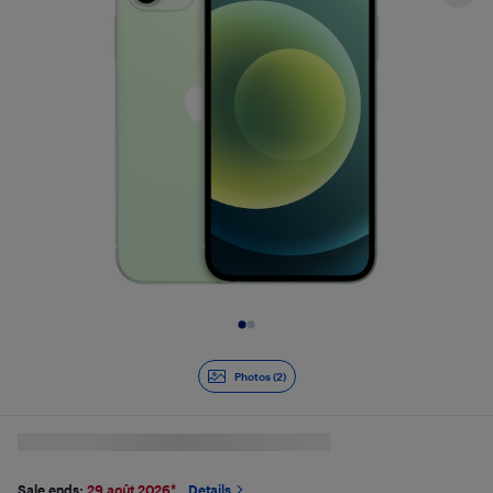
Slide 1 of 2
Photos (2)
Sale ends:
29 août 2026
*
Details