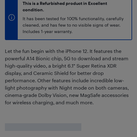
This is a Refurbished product in Excellent
condition.
It has been tested for 100% functionality, carefully
cleaned, and has few to no visible signs of wear.
Includes 1-year warranty.
Let the fun begin with the iPhone 12. It features the
powerful A14 Bionic chip, 5G to download and stream
high-quality video, a bright 6.1" Super Retina XDR
display, and Ceramic Shield for better drop
performance. Other features include incredible low-
light photography with Night mode on both cameras,
cinema-grade Dolby Vision, new MagSafe accessories
for wireless charging, and much more.