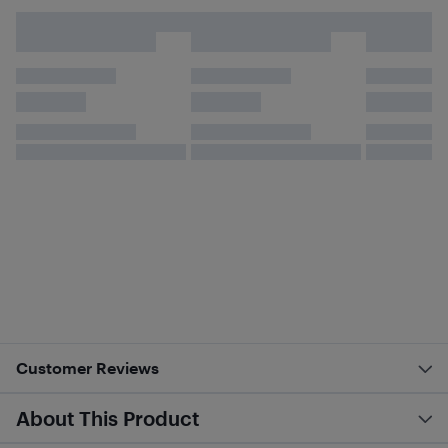
Customer Reviews
About This Product