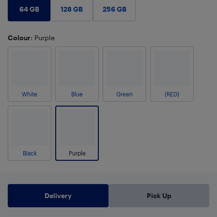
64 GB
128 GB
256 GB
Colour
: Purple
White
Blue
Green
(RED)
Black
Purple
Delivery
Pick Up