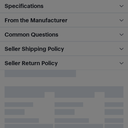
Specifications
From the Manufacturer
Common Questions
Seller Shipping Policy
Seller Return Policy