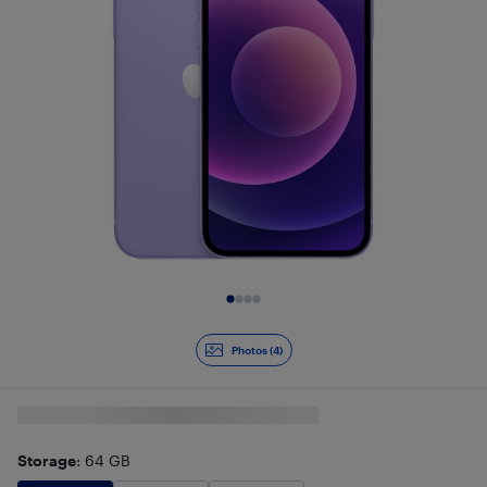
Slide 1 of 4
Photos (4)
Storage
: 64 GB