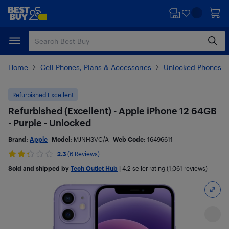
Skip
Skip
to
to
main
footer
content
Home
Cell Phones, Plans & Accessories
Unlocked Phones
Refurbished Excellent
Refurbished (Excellent) - Apple iPhone 12 64GB
- Purple - Unlocked
Brand:
Apple
Model:
MJNH3VC/A
Web Code:
16496611
2.3
(6 Reviews)
Sold and shipped by
Tech Outlet Hub
|
4.2
seller rating (1,061 reviews)