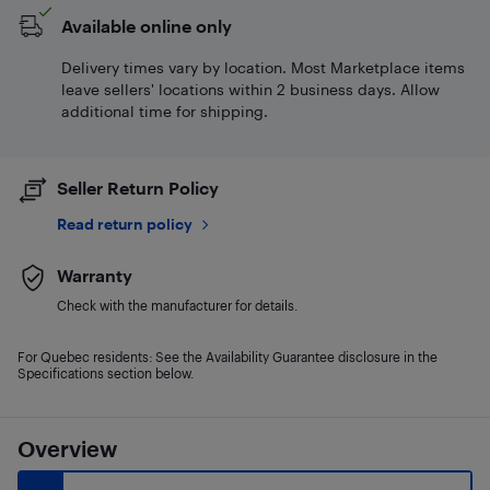
Available online only
Delivery times vary by location. Most Marketplace items
leave sellers' locations within 2 business days. Allow
additional time for shipping.
Seller Return Policy
Read return policy
Warranty
Check with the manufacturer for details.
For Quebec residents: See the Availability Guarantee disclosure in the
Specifications section below.
Overview