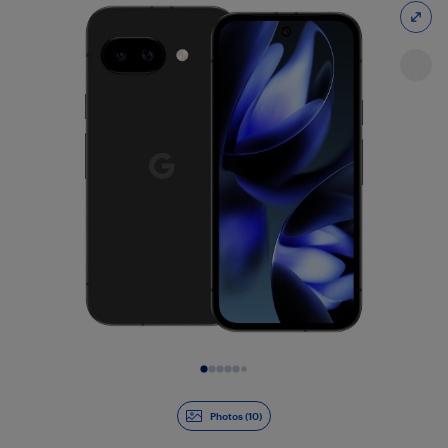
Slide 1 of 10
Photos (10)