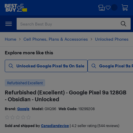
Skip
Skip
to
to
main
footer
content
Home
Cell Phones, Plans & Accessories
Unlocked Phones
Explore more like this
Unlocked Google Pixel 9a On Sale
Google Pixel 9a
Refurbished Excellent
Refurbished (Excellent) - Google Pixel 9a 128GB
- Obsidian - Unlocked
Brand:
Google
Model:
GXQ96
Web Code:
19299208
Sold and shipped by
Canadiandevice
|
4.2
seller rating (544 reviews)