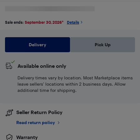
Sale ends:
September 30, 2026
*
Details
Delivery
Pick Up
Available online only
Delivery times vary by location. Most Marketplace items
leave sellers' locations within 2 business days. Allow
additional time for shipping.
Seller Return Policy
Read return policy
Warranty