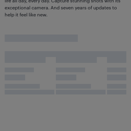
life all day, every day. Capture stunning shots with its
exceptional camera. And seven years of updates to
help it feel like new.