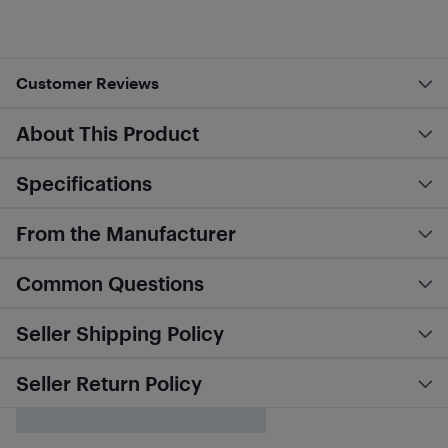
Customer Reviews
About This Product
Specifications
From the Manufacturer
Common Questions
Seller Shipping Policy
Seller Return Policy