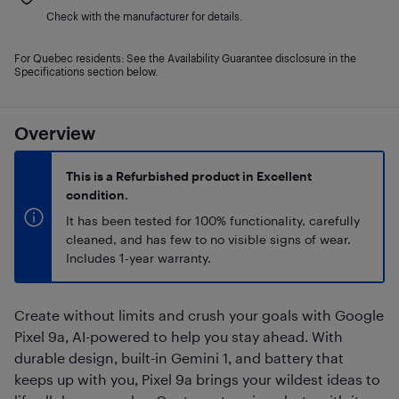
Check with the manufacturer for details.
For Quebec residents: See the Availability Guarantee disclosure in the
Specifications section below.
Overview
This is a Refurbished product in Excellent
condition.
It has been tested for 100% functionality, carefully
cleaned, and has few to no visible signs of wear.
Includes 1-year warranty.
Create without limits and crush your goals with Google
Pixel 9a, AI-powered to help you stay ahead. With
durable design, built-in Gemini 1, and battery that
keeps up with you, Pixel 9a brings your wildest ideas to