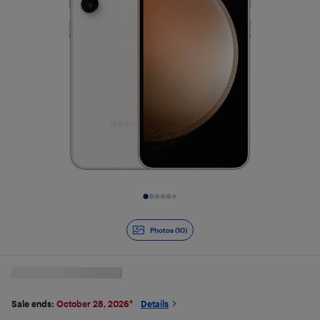
Slide 1 of 10
Photos (10)
Sale ends:
October 28, 2026
*
Details