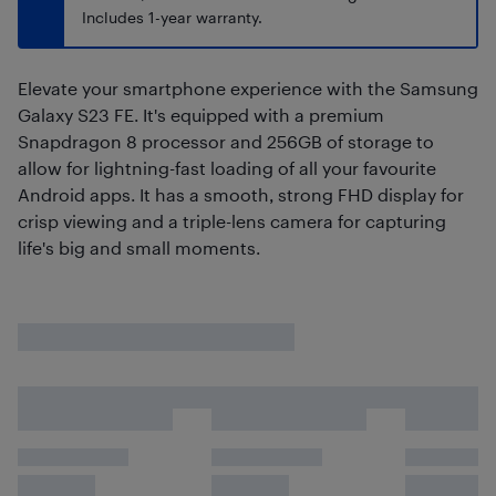
Includes 1-year warranty.
Elevate your smartphone experience with the Samsung
Galaxy S23 FE. It's equipped with a premium
Snapdragon 8 processor and 256GB of storage to
allow for lightning-fast loading of all your favourite
Android apps. It has a smooth, strong FHD display for
crisp viewing and a triple-lens camera for capturing
life's big and small moments.