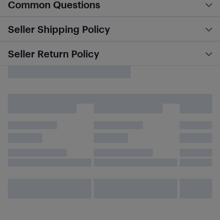
Common Questions
Seller Shipping Policy
Seller Return Policy