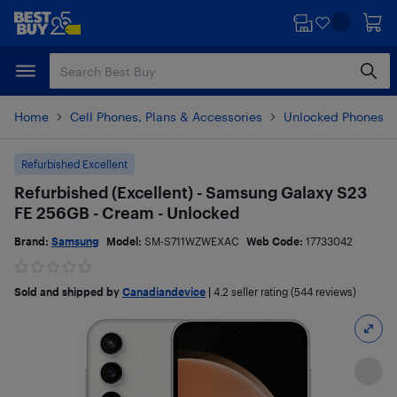
Skip
Skip
to
to
main
footer
content
Home
Cell Phones, Plans & Accessories
Unlocked Phones
Refurbished Excellent
Refurbished (Excellent) - Samsung Galaxy S23
FE 256GB - Cream - Unlocked
Brand:
Samsung
Model:
SM-S711WZWEXAC
Web Code:
17733042
Sold and shipped by
Canadiandevice
|
4.2
seller rating (544 reviews)