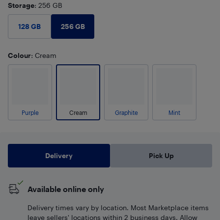
Storage
: 256 GB
256 GB
128 GB
Colour
: Cream
Purple
Cream
Graphite
Mint
Delivery
Pick Up
Available online only
Delivery times vary by location. Most Marketplace items
leave sellers' locations within 2 business days. Allow