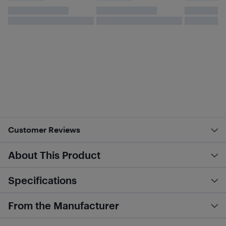
Customer Reviews
About This Product
Specifications
From the Manufacturer