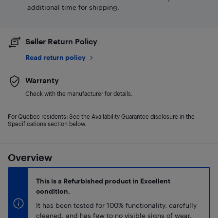
additional time for shipping.
Seller Return Policy
Read return policy
Warranty
Check with the manufacturer for details.
For Quebec residents: See the Availability Guarantee disclosure in the
Specifications section below.
Overview
This is a Refurbished product in Excellent
condition.
It has been tested for 100% functionality, carefully
cleaned, and has few to no visible signs of wear.