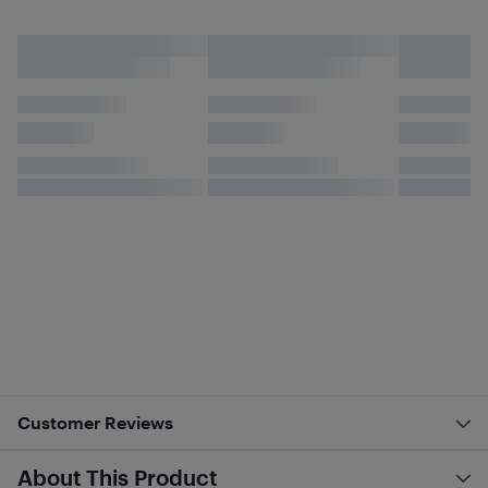
Customer Reviews
About This Product