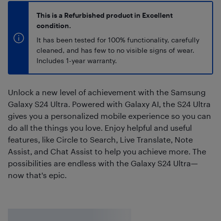
This is a Refurbished product in Excellent
condition.
It has been tested for 100% functionality, carefully
cleaned, and has few to no visible signs of wear.
Includes 1-year warranty.
Unlock a new level of achievement with the Samsung
Galaxy S24 Ultra. Powered with Galaxy AI, the S24 Ultra
gives you a personalized mobile experience so you can
do all the things you love. Enjoy helpful and useful
features, like Circle to Search, Live Translate, Note
Assist, and Chat Assist to help you achieve more. The
possibilities are endless with the Galaxy S24 Ultra—
now that's epic.