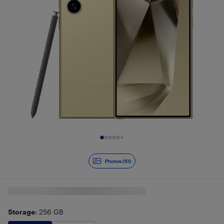
Slide 1 of 10
Photos (10)
Storage
: 256 GB