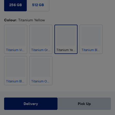
256 GB
512 GB
Colour
: Titanium Yellow
Titanium Violet
Titanium Grey
Titanium Yellow
Titanium Black
Titanium Blue
Titanium Orange
Delivery
Pick Up