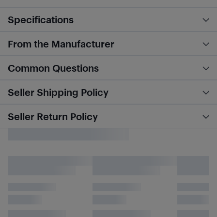
Specifications
From the Manufacturer
Common Questions
Seller Shipping Policy
Seller Return Policy