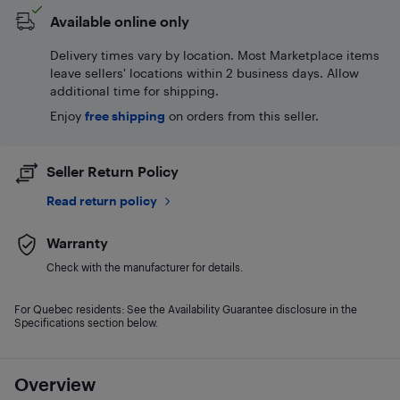
Available online only
Delivery times vary by location. Most Marketplace items
leave sellers' locations within 2 business days. Allow
additional time for shipping.
Enjoy
free shipping
on orders from this seller.
Seller Return Policy
Read return policy
Warranty
Check with the manufacturer for details.
For Quebec residents: See the Availability Guarantee disclosure in the
Specifications section below.
Overview