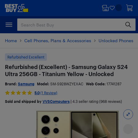
Skip
Skip
to
to
main
footer
content
Home
Cell Phones, Plans & Accessories
Unlocked Phones
Refurbished Excellent
Refurbished (Excellent) - Samsung Galaxy S24
Ultra 256GB - Titanium Yellow - Unlocked
Brand:
Samsung
Model:
SM-S928WZYEXAC
Web Code:
17741287
5.0
(1 Review)
Sold and shipped by
VVSComputers
|
4.3
seller rating (968 reviews)