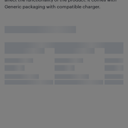
Generic packaging with compatible charger.