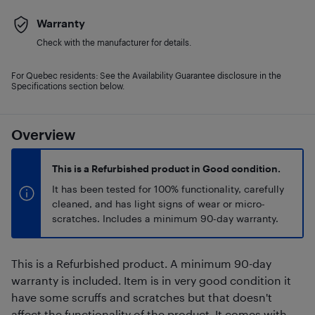
Warranty
Check with the manufacturer for details.
For Quebec residents: See the Availability Guarantee disclosure in the
Specifications section below.
Overview
This is a Refurbished product in Good condition.
It has been tested for 100% functionality, carefully
cleaned, and has light signs of wear or micro-
scratches. Includes a minimum 90-day warranty.
This is a Refurbished product. A minimum 90-day
warranty is included. Item is in very good condition it
have some scruffs and scratches but that doesn't
affect the functionality of the product. It comes with