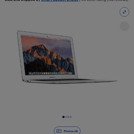
Slide 1 of 4
Photos (4)