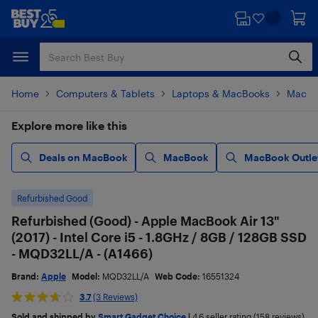
Skip
Skip
to
to
main
footer
content
Home
Computers & Tablets
Laptops & MacBooks
MacBo
Explore more like this
Deals on MacBook
MacBook
MacBook Outle
Refurbished Good
Refurbished (Good) - Apple MacBook Air 13"
(2017) - Intel Core i5 - 1.8GHz / 8GB / 128GB SSD
- MQD32LL/A - (A1466)
Brand:
Apple
Model:
MQD32LL/A
Web Code:
16551324
3.7
(3 Reviews)
Sold and shipped by
Smart Gadget Choice
|
4.6
seller rating (158 reviews)