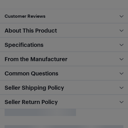
Customer Reviews
About This Product
Specifications
From the Manufacturer
Common Questions
Seller Shipping Policy
Seller Return Policy