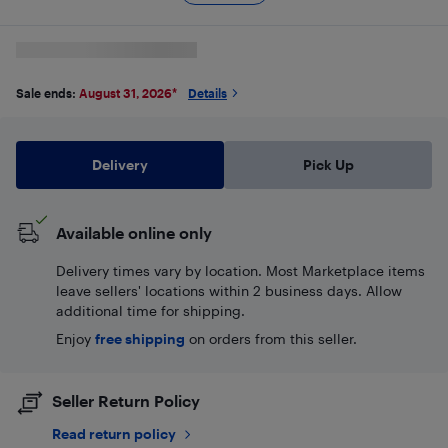
Sale ends:
August 31, 2026
*
Details
Delivery
Pick Up
Available online only
Delivery times vary by location. Most Marketplace items
leave sellers' locations within 2 business days. Allow
additional time for shipping.
Enjoy
free shipping
on orders from this seller.
Seller Return Policy
Read return policy