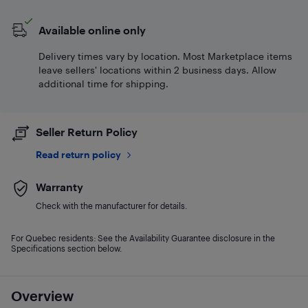
Available online only
Delivery times vary by location. Most Marketplace items
leave sellers' locations within 2 business days. Allow
additional time for shipping.
Seller Return Policy
Read return policy
Warranty
Check with the manufacturer for details.
For Quebec residents: See the Availability Guarantee disclosure in the
Specifications section below.
Overview