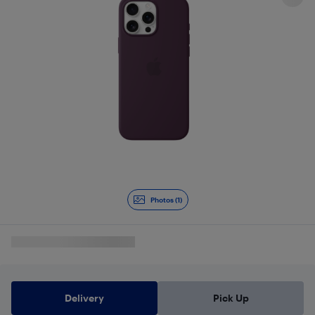
Photos (1)
Delivery
Pick Up