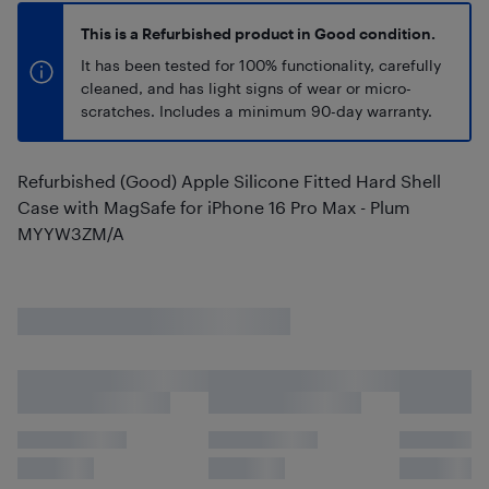
This is a Refurbished product in Good condition.
It has been tested for 100% functionality, carefully
cleaned, and has light signs of wear or micro-
scratches. Includes a minimum 90-day warranty.
Refurbished (Good) Apple Silicone Fitted Hard Shell
Case with MagSafe for iPhone 16 Pro Max - Plum
MYYW3ZM/A