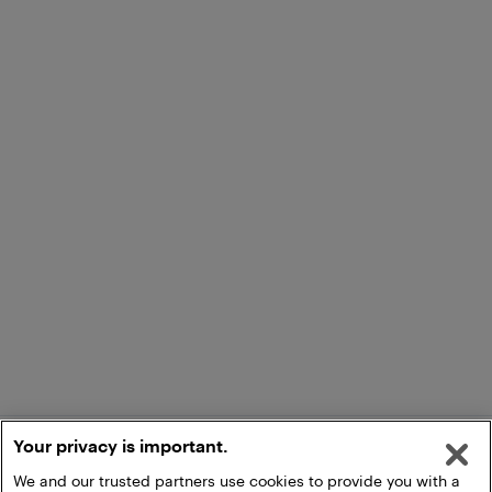
Your privacy is important.
We and our trusted partners use cookies to provide you with a