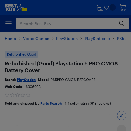
Skip
Skip
to
to
main
footer
content
Home
Video Games
PlayStation
PlayStation 5
PS5 Ac
Refurbished Good
Refurbished (Good) Playstation 5 PRO CMOS
Battery Cover
Brand:
PlayStation
Model:
PS5PRO-CMOS-BATCOVER
Web Code:
18906023
Sold and shipped by
Parts Search
|
4.4
seller rating (613 reviews)