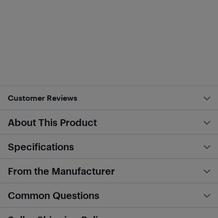
Customer Reviews
About This Product
Specifications
From the Manufacturer
Common Questions