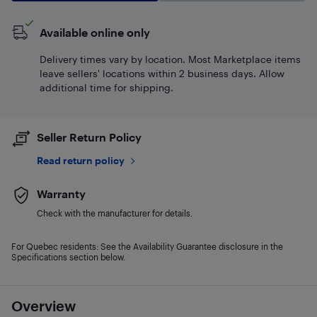
Available online only
Delivery times vary by location. Most Marketplace items
leave sellers' locations within 2 business days. Allow
additional time for shipping.
Seller Return Policy
Read return policy
Warranty
Check with the manufacturer for details.
For Quebec residents: See the Availability Guarantee disclosure in the
Specifications section below.
Overview