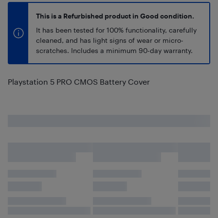
This is a Refurbished product in Good condition.
It has been tested for 100% functionality, carefully
cleaned, and has light signs of wear or micro-
scratches. Includes a minimum 90-day warranty.
Playstation 5 PRO CMOS Battery Cover