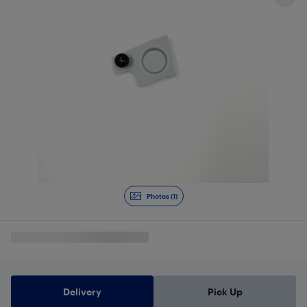
Photos (1)
Delivery
Pick Up