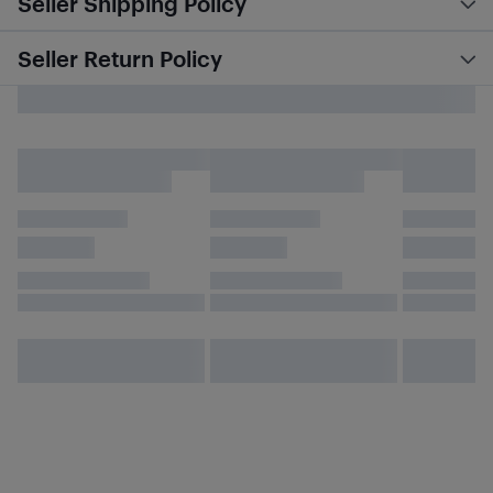
Seller Shipping Policy
Seller Return Policy