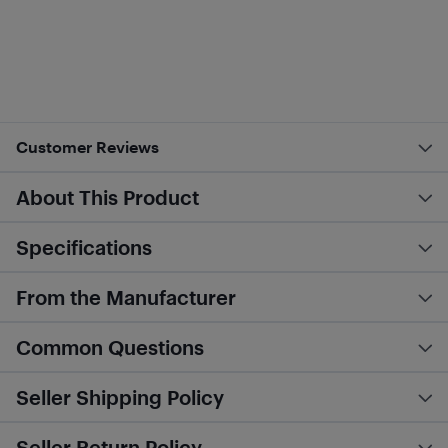
Customer Reviews
About This Product
Specifications
From the Manufacturer
Common Questions
Seller Shipping Policy
Seller Return Policy