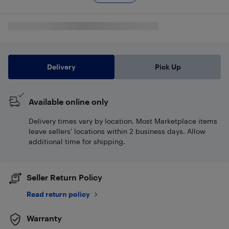
Delivery
Pick Up
Available online only
Delivery times vary by location. Most Marketplace items
leave sellers' locations within 2 business days. Allow
additional time for shipping.
Seller Return Policy
Read return policy
Warranty