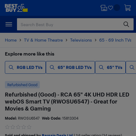
Skip
Skip
to
to
main
footer
content
Home
TV & Home Theatre
Televisions
65 - 69 Inch TVs
Explore more like this
RGB LED TVs
65" RGB LED TVs
65" TVs
Refurbished Good
Refurbished (Good) - RCA 65" 4K UHD HDR LED
webOS Smart TV (RWOSU6547) - Great for
Movies & Gaming
Model:
RWOSU6547
Web Code:
15813304
Sold and shipped by
Bargain Deals Ltd
|
3.6
seller rating (34 reviews)