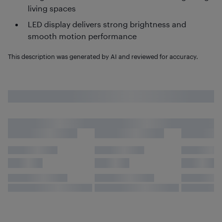
living spaces
LED display delivers strong brightness and
smooth motion performance
This description was generated by AI and reviewed for accuracy.