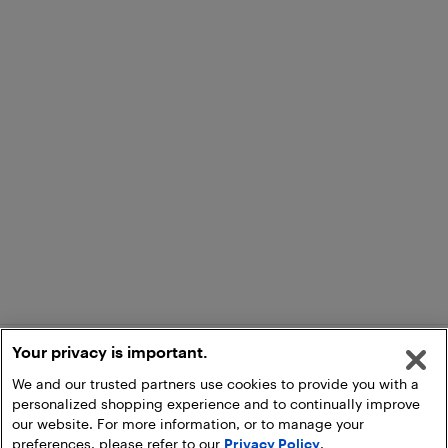
Your privacy is important.
We and our trusted partners use cookies to provide you with a
personalized shopping experience and to continually improve
our website. For more information, or to manage your
preferences, please refer to our
Privacy Policy
.
Add to Cart