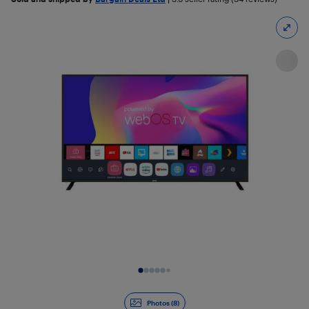
Slide 1 of 8
Photos (8)