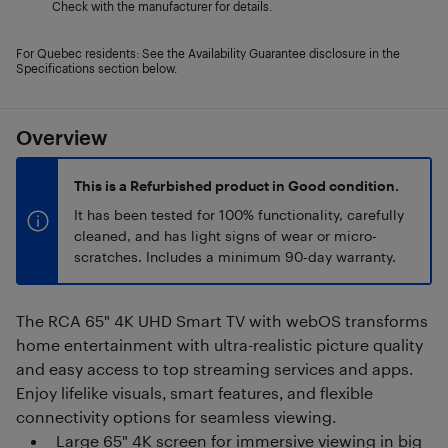
Check with the manufacturer for details.
For Quebec residents: See the Availability Guarantee disclosure in the
Specifications section below.
Overview
This is a Refurbished product in Good condition.
It has been tested for 100% functionality, carefully
cleaned, and has light signs of wear or micro-
scratches. Includes a minimum 90-day warranty.
The RCA 65" 4K UHD Smart TV with webOS transforms
home entertainment with ultra-realistic picture quality
and easy access to top streaming services and apps.
Enjoy lifelike visuals, smart features, and flexible
connectivity options for seamless viewing.
Large 65" 4K screen for immersive viewing in big