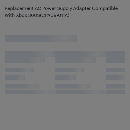
Replacement AC Power Supply Adapter Compatible
With Xbox 360S(CPA09-011A)