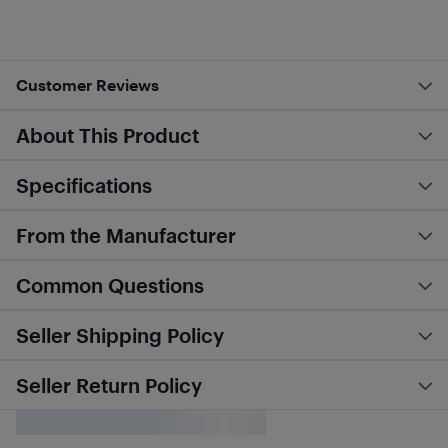
Customer Reviews
About This Product
Specifications
From the Manufacturer
Common Questions
Seller Shipping Policy
Seller Return Policy