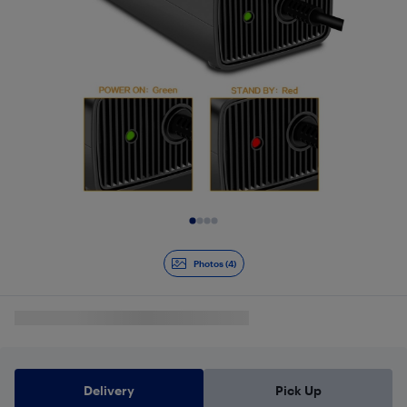
Slide 1 of 4
Photos (4)
Delivery
Pick Up