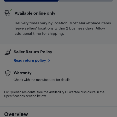
Available online only
Delivery times vary by location. Most Marketplace items
leave sellers' locations within 2 business days. Allow
additional time for shipping.
Seller Return Policy
Read return policy
Warranty
Check with the manufacturer for details.
For Quebec residents: See the Availability Guarantee disclosure in the
Specifications section below.
Overview