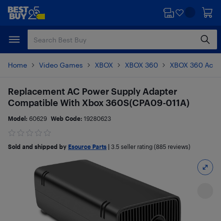
Skip
Skip
to
to
main
footer
content
Home
Video Games
XBOX
XBOX 360
XBOX 360 Acce
Replacement AC Power Supply Adapter
Compatible With Xbox 360S(CPA09-011A)
Model:
60629
Web Code:
19280623
Sold and shipped by
Esource Parts
|
3.5
seller rating (885 reviews)