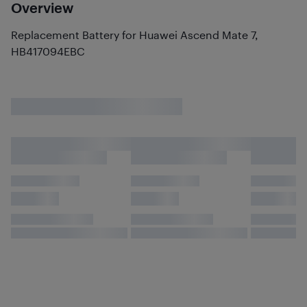
Overview
Replacement Battery for Huawei Ascend Mate 7,
HB417094EBC