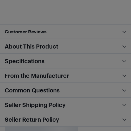
Customer Reviews
About This Product
Specifications
From the Manufacturer
Common Questions
Seller Shipping Policy
Seller Return Policy