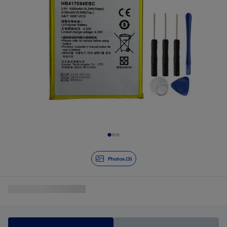
Slide 1 of 3
Photos (3)