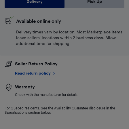
Delivery
Pick Up
Available online only
Delivery times vary by location. Most Marketplace items
leave sellers' locations within 2 business days. Allow
additional time for shipping.
Seller Return Policy
Read return policy
Warranty
Check with the manufacturer for details.
For Quebec residents: See the Availability Guarantee disclosure in the
Specifications section below.