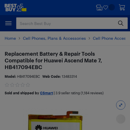
Skip
Skip
to
to
main
footer
content
Home
Cell Phones, Plans & Accessories
Cell Phone Accesso
Replacement Battery & Repair Tools
Compatible for Huawei Ascend Mate 7,
HB417094EBC
Model:
HB417094EBC
Web Code:
13483314
Sold and shipped by
CSmart
|
3.9
seller rating (1,184 reviews)