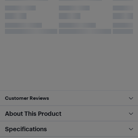
Customer Reviews
About This Product
Specifications