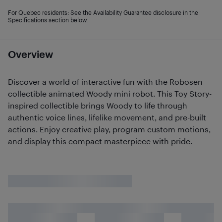
For Quebec residents: See the Availability Guarantee disclosure in the
Specifications section below.
Overview
Discover a world of interactive fun with the Robosen
collectible animated Woody mini robot. This Toy Story-
inspired collectible brings Woody to life through
authentic voice lines, lifelike movement, and pre-built
actions. Enjoy creative play, program custom motions,
and display this compact masterpiece with pride.