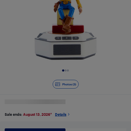
Slide 1 of 3
Photos (3)
Sale ends:
August 13, 2026
*
Details