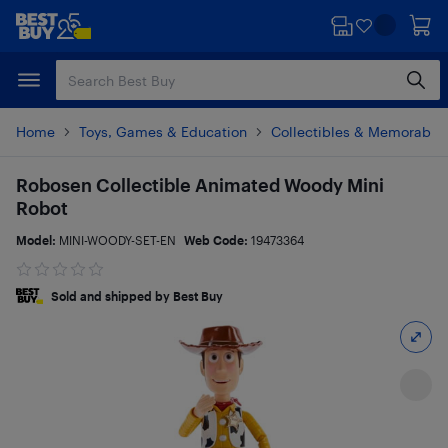
Skip
Skip
to
to
main
footer
content
Home
Toys, Games & Education
Collectibles & Memorabili
Robosen Collectible Animated Woody Mini
Robot
Model:
MINI-WOODY-SET-EN
Web Code:
19473364
Sold and shipped by Best Buy