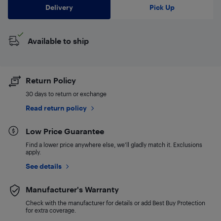
Delivery
Pick Up
Available to ship
Return Policy
30 days to return or exchange
Read return policy
Low Price Guarantee
Find a lower price anywhere else, we'll gladly match it. Exclusions
apply.
See details
Manufacturer's Warranty
Check with the manufacturer for details or add Best Buy Protection
for extra coverage.