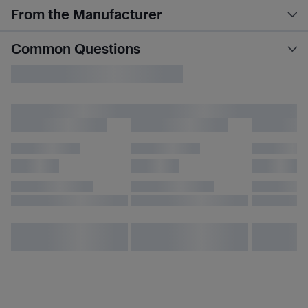
From the Manufacturer
Common Questions