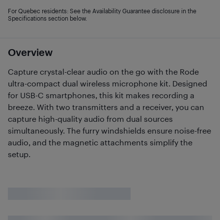
For Quebec residents: See the Availability Guarantee disclosure in the
Specifications section below.
Overview
Capture crystal-clear audio on the go with the Rode
ultra-compact dual wireless microphone kit. Designed
for USB-C smartphones, this kit makes recording a
breeze. With two transmitters and a receiver, you can
capture high-quality audio from dual sources
simultaneously. The furry windshields ensure noise-free
audio, and the magnetic attachments simplify the
setup.