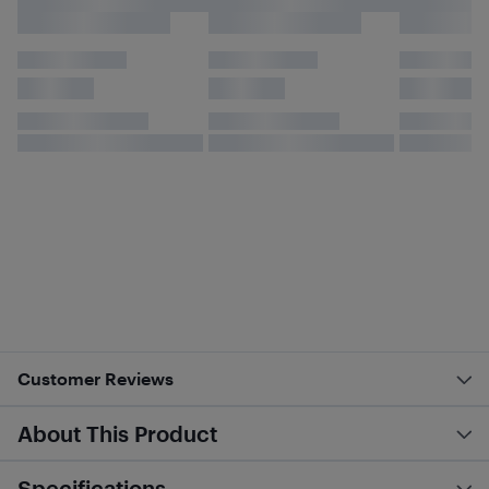
Customer Reviews
About This Product
Specifications