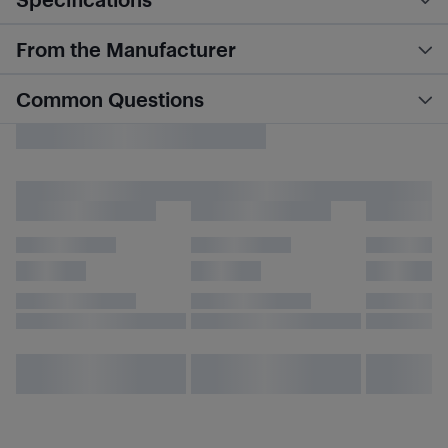
From the Manufacturer
Common Questions