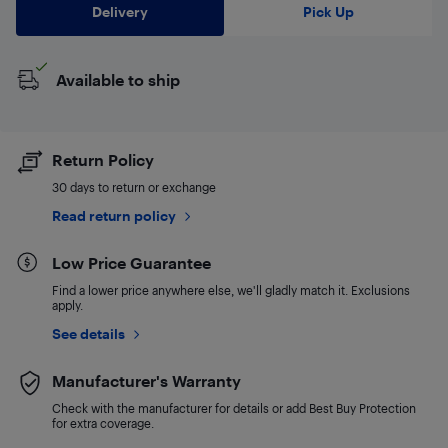
Delivery
Pick Up
Available to ship
Return Policy
30 days to return or exchange
Read return policy
Low Price Guarantee
Find a lower price anywhere else, we'll gladly match it. Exclusions
apply.
See details
Manufacturer's Warranty
Check with the manufacturer for details or add Best Buy Protection
for extra coverage.