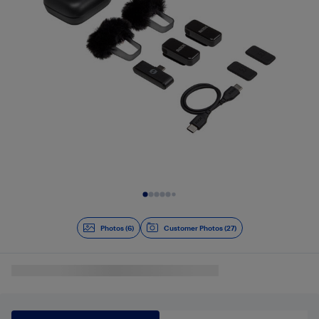
Slide 1 of 6
Photos (6)
Customer Photos (27)