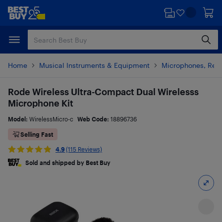
Skip
Skip
to
to
main
footer
content
Home
Musical Instruments & Equipment
Microphones, Rec
Rode Wireless Ultra-Compact Dual Wirelesss
Microphone Kit
Model:
WirelessMicro-c
Web Code:
18896736
Selling Fast
4.9
(115 Reviews)
Sold and shipped by Best Buy