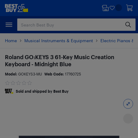
Skip
Skip
to
to
main
footer
content
Home
Musical Instruments & Equipment
Electric Pianos &
Roland GO:KEYS 3 61-Key Music Creation
Keyboard - Midnight Blue
Model:
GOKEYS3-MU
Web Code:
17760725
Sold and shipped by Best Buy