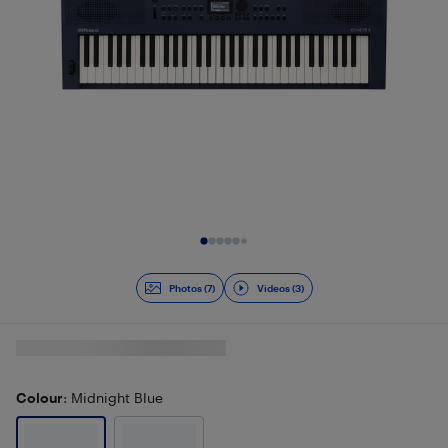
Slide 1 of 10
Photos (7)
Videos (3)
Colour
: Midnight Blue