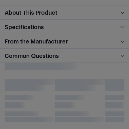
About This Product
Specifications
From the Manufacturer
Common Questions