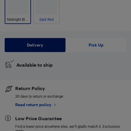
Midnight Blue
Dark Red
Delivery
Pick Up
Available to ship
Return Policy
30 days to return or exchange
Read return policy
Low Price Guarantee
Find a lower price anywhere else, we'll gladly match it. Exclusions
apply.