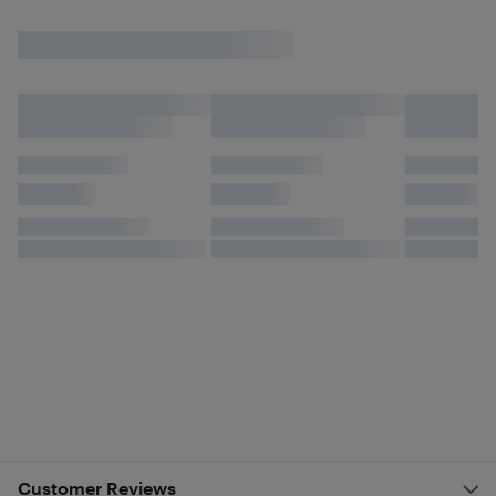
Customer Reviews