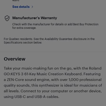
See details
Manufacturer's Warranty
Check with the manufacturer for details or add Best Buy Protection
for extra coverage.
For Quebec residents: See the Availability Guarantee disclosure in the
Specifications section below.
Overview
Take your music-making fun on the go, with the Roland
GO:KEYS 3 61-Key Music Creation Keyboard. Featuring
a ZEN-Core sound engine, with over 1,000 professional
quality sounds, this synthesizer is ideal for musicians of
all levels. Connect to your computer or another device,
using USB-C and USB-A cables.