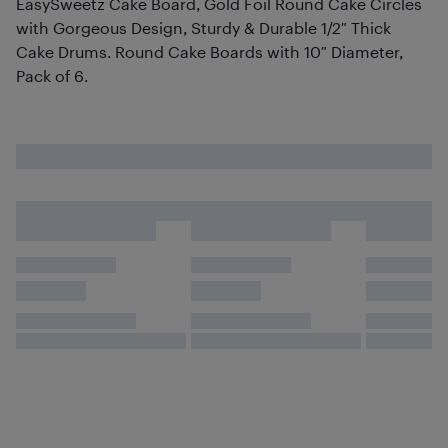
EasySweetz Cake Board, Gold Foil Round Cake Circles
with Gorgeous Design, Sturdy & Durable 1/2″ Thick
Cake Drums. Round Cake Boards with 10″ Diameter,
Pack of 6.