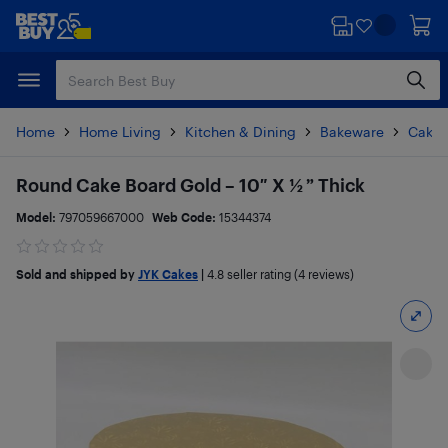
Skip
Skip
to
to
main
footer
content
Home
Home Living
Kitchen & Dining
Bakeware
Cake 
Round Cake Board Gold – 10″ X ½ ” Thick
Model:
797059667000
Web Code:
15344374
Sold and shipped by
JYK Cakes
|
4.8
seller rating (4 reviews)