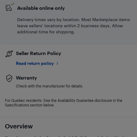
Available online only
Delivery times vary by location. Most Marketplace items
leave sellers' locations within 2 business days. Allow
additional time for shipping.
Seller Return Policy
Read return policy
Warranty
Check with the manufacturer for details.
For Quebec residents: See the Availability Guarantee disclosure in the
Specifications section below.
Overview