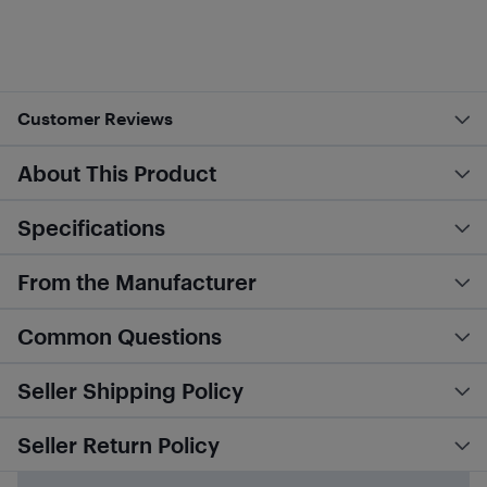
Customer Reviews
About This Product
Specifications
From the Manufacturer
Common Questions
Seller Shipping Policy
Seller Return Policy