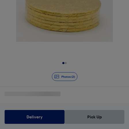
Slide 1 of 2
Photos (2)
Delivery
Pick Up