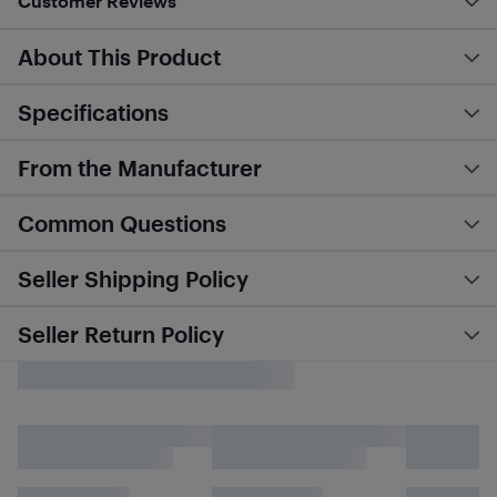
Customer Reviews
About This Product
Specifications
From the Manufacturer
Common Questions
Seller Shipping Policy
Seller Return Policy