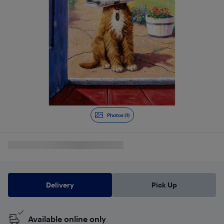
Photos (1)
Delivery
Pick Up
Available online only