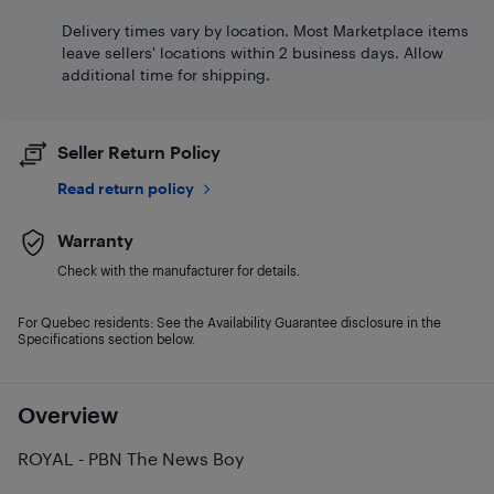
Delivery times vary by location. Most Marketplace items
leave sellers' locations within 2 business days. Allow
additional time for shipping.
Seller Return Policy
Read return policy
Warranty
Check with the manufacturer for details.
For Quebec residents: See the Availability Guarantee disclosure in the
Specifications section below.
Overview
ROYAL - PBN The News Boy