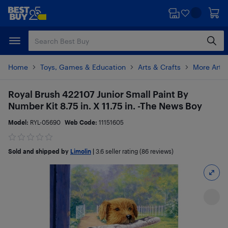
Skip
Skip
to
to
main
footer
content
Home
Toys, Games & Education
Arts & Crafts
More Art 
Royal Brush 422107 Junior Small Paint By
Number Kit 8.75 in. X 11.75 in. -The News Boy
Model:
RYL-05690
Web Code:
11151605
Sold and shipped by
Limolin
|
3.6
seller rating (86 reviews)