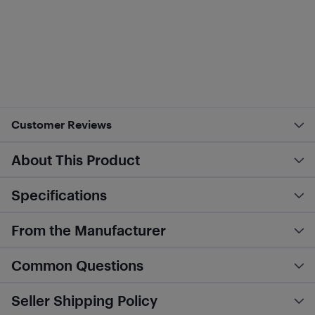
Customer Reviews
About This Product
Specifications
From the Manufacturer
Common Questions
Seller Shipping Policy