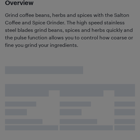
Overview
Grind coffee beans, herbs and spices with the Salton
Coffee and Spice Grinder. The high speed stainless
steel blades grind beans, spices and herbs quickly and
the pulse function allows you to control how coarse or
fine you grind your ingredients.