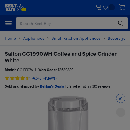
Skip
Skip
to
to
main
footer
content
Home
Appliances
Small Kitchen Appliances
Beverages 
Salton CG1990WH Coffee and Spice Grinder
White
Model:
CG1990WH
Web Code:
13639839
4.5
(8 Reviews)
Sold and shipped by
Belilan's Deals
|
3.9
seller rating (80 reviews)