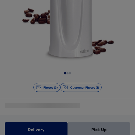
Slide 1 of 3
Photos (3)
Customer Photos (1)
Delivery
Pick Up