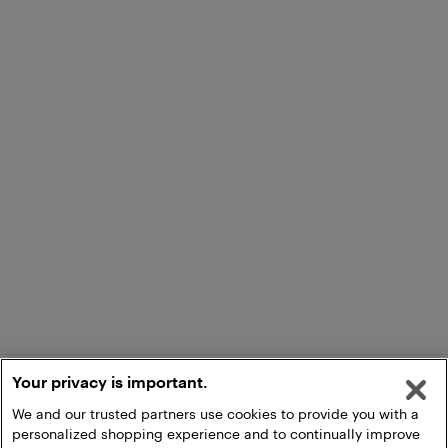
Your privacy is important.
We and our trusted partners use cookies to provide you with a
personalized shopping experience and to continually improve