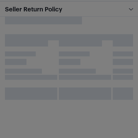
Seller Return Policy