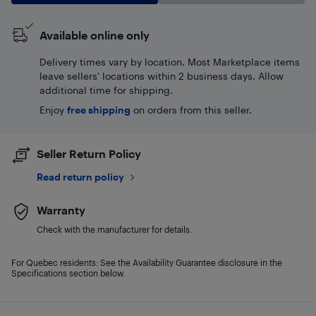
Available online only
Delivery times vary by location. Most Marketplace items
leave sellers' locations within 2 business days. Allow
additional time for shipping.
Enjoy
free shipping
on orders from this seller.
Seller Return Policy
Read return policy
Warranty
Check with the manufacturer for details.
For Quebec residents: See the Availability Guarantee disclosure in the
Specifications section below.