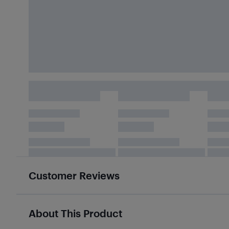
Customer Reviews
About This Product