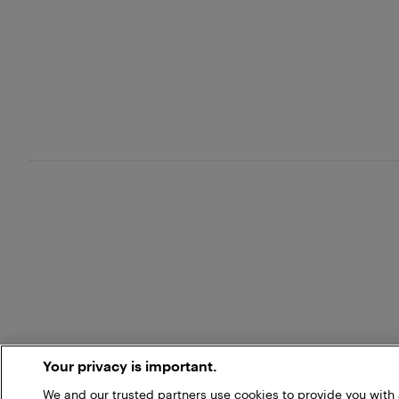
Your privacy is important.
We and our trusted partners use cookies to provide you wit