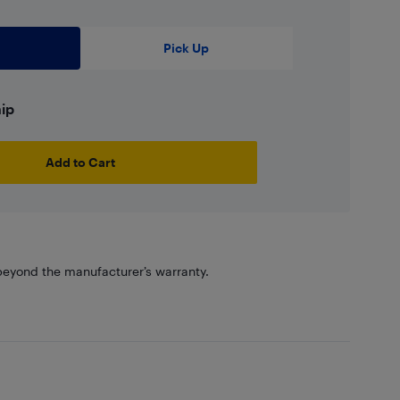
Pick Up
hip
Add to Cart
eyond the manufacturer’s warranty.