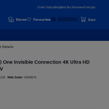
Order Status
Blog
Best Buy Business
Français
Stores
Favourites
Cart
t Details
) One Invisible Connection 4K Ultra HD
TV
5/ZA
Web Code:
13649214