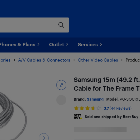
Phones & Plans
Outlet
Services
ories
A/V Cables & Connectors
Other Video Cables
Produc
Samsung 15m (49.2 ft.
Cable for The Frame 
Brand:
Samsung
Model:
VG-SOCR1
3.7
(44 Reviews)
Sold and shipped by Best Buy