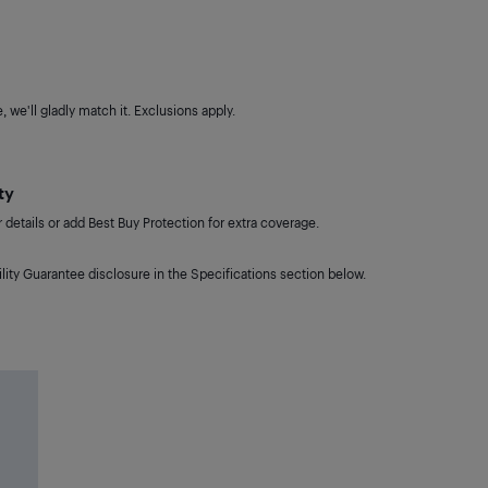
 we'll gladly match it. Exclusions apply.
ty
details or add Best Buy Protection for extra coverage.
lity Guarantee disclosure in the Specifications section below.