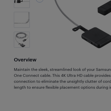
3
Photos
Customer
Photos
(1)
Overview
Maintain the sleek, streamlined look of your Samsu
One Connect cable. This 4K Ultra HD cable provides a 
connection to eliminate the unsightly clutter of cord
length to ensure flexible placement options during in