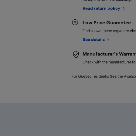
Read return policy
Low Price Guarantee
Find a lower price anywhere else,
See details
Manufacturer's Warran
Check with the manufacturer for 
For Quebec residents: See the Availabi