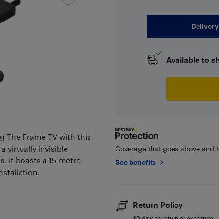
Delivery
Available to s
ng The Frame TV with this
virtually invisible
Coverage that goes above and b
s. It boasts a 15-metre
See benefits
stallation.
Return Policy
30 days to return or exchange