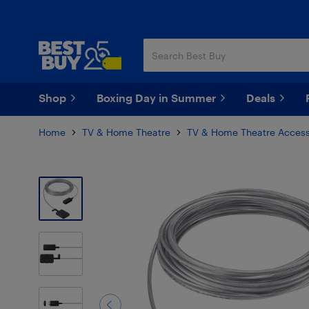
Skip
Skip
to
to
main
footer
content
Shop
Boxing Day in Summer
Deals
Home
TV & Home Theatre
TV & Home Theatre Access