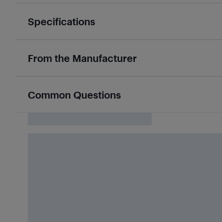
Specifications
From the Manufacturer
Common Questions