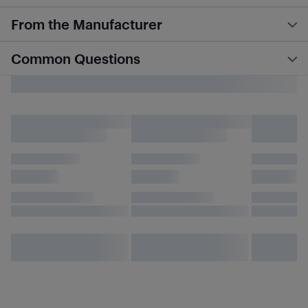
From the Manufacturer
Common Questions