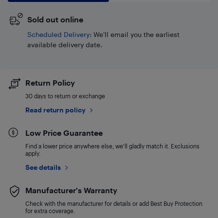
Sold out online
Scheduled Delivery
: We’ll email you the earliest
available delivery date.
Return Policy
30 days to return or exchange
Read return policy
Low Price Guarantee
Find a lower price anywhere else, we'll gladly match it. Exclusions
apply.
See details
Manufacturer's Warranty
Check with the manufacturer for details or add Best Buy Protection
for extra coverage.