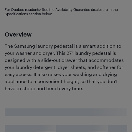
For Quebec residents: See the Availability Guarantee disclosure in the
Specifications section below.
Overview
The Samsung laundry pedestal is a smart addition to
your washer and dryer. This 27" laundry pedestal is
designed with a slide-out drawer that accommodates
your laundry detergent, dryer sheets, and softener for
easy access. It also raises your washing and drying
appliance to a convenient height, so that you don't
have to stoop and bend every time.