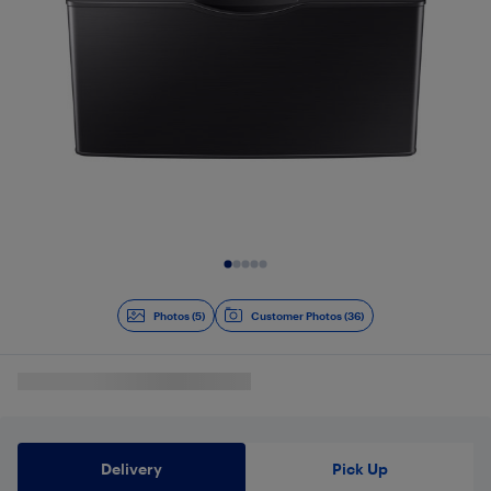
Slide 1 of 5
Photos (5)
Customer Photos (36)
Delivery
Pick Up