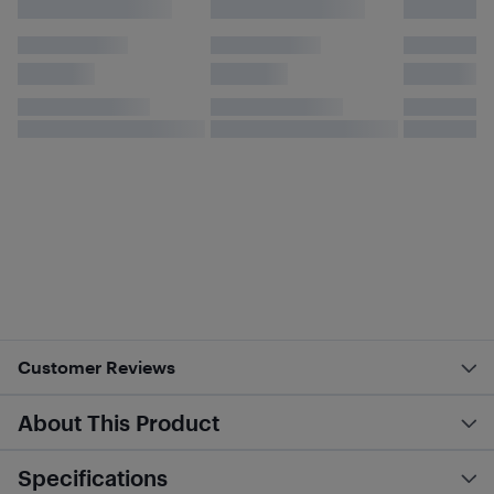
Customer Reviews
About This Product
Specifications