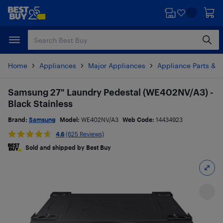
Skip
Skip
to
to
main
footer
content
Home
Appliances
Major Appliances
Appliance Parts & A
Samsung 27" Laundry Pedestal (WE402NV/A3) -
Black Stainless
Brand:
Samsung
Model:
WE402NV/A3
Web Code:
14434923
4.6
(625 Reviews)
Sold and shipped by Best Buy