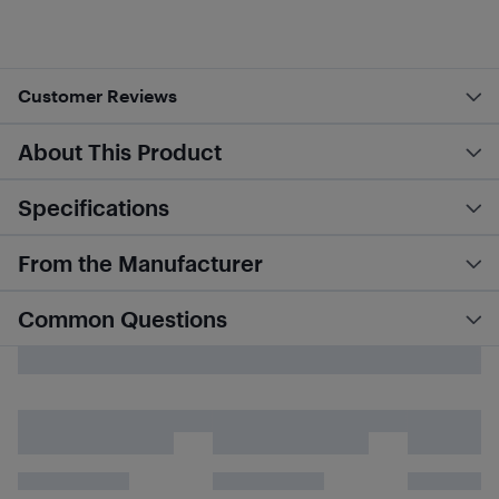
Customer Reviews
About This Product
Specifications
From the Manufacturer
Common Questions