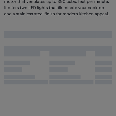
motor that ventilates up to 390 cubic feet per minute.
It offers two LED lights that illuminate your cooktop
and a stainless steel finish for modern kitchen appeal.