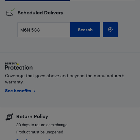
Scheduled Delivery
Search
Coverage that goes above and beyond the manufacturer’s
warranty.
See benefits
Return Policy
30 days to return or exchange
Product must be unopened