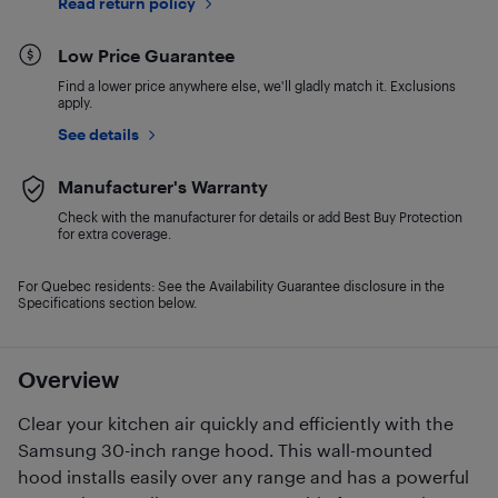
Read return policy
Low Price Guarantee
Find a lower price anywhere else, we'll gladly match it. Exclusions
apply.
See details
Manufacturer's Warranty
Check with the manufacturer for details or add Best Buy Protection
for extra coverage.
For Quebec residents: See the Availability Guarantee disclosure in the
Specifications section below.
Overview
Clear your kitchen air quickly and efficiently with the
Samsung 30-inch range hood. This wall-mounted
hood installs easily over any range and has a powerful