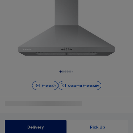
Slide 1 of 7
Photos (7)
Customer Photos (29)
Delivery
Pick Up