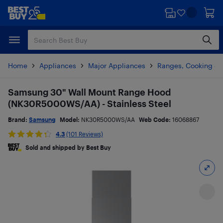
Skip
Skip
to
to
main
footer
content
Home
Appliances
Major Appliances
Ranges, Cooking & V
Samsung 30" Wall Mount Range Hood
(NK30R5000WS/AA) - Stainless Steel
Brand:
Samsung
Model:
NK30R5000WS/AA
Web Code:
16068867
4.3
(101 Reviews)
Sold and shipped by Best Buy