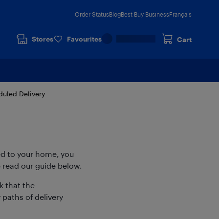
Order Status
Blog
Best Buy Business
Français
Stores
Favourites
Cart
uled Delivery
ed to your home, you
 read our guide below.
 that the
paths of delivery