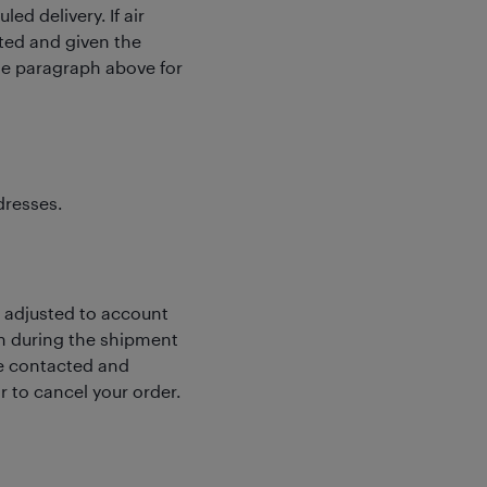
ed delivery. If air
cted and given the
the paragraph above for
dresses.
e adjusted to account
wn during the shipment
 be contacted and
r to cancel your order.