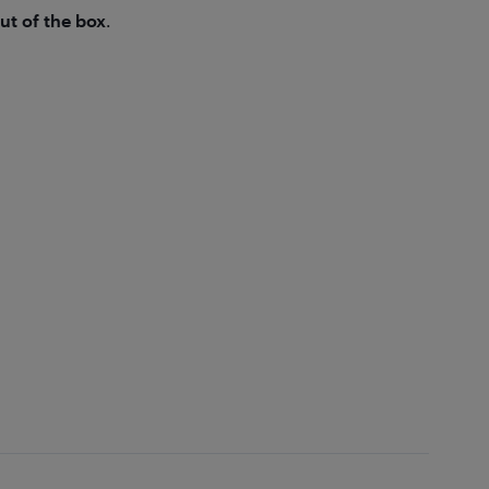
ut of the box
.