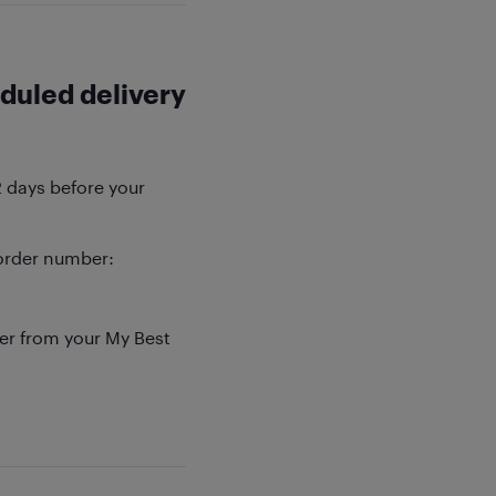
duled delivery
2 days before your
order number:
der from your My Best