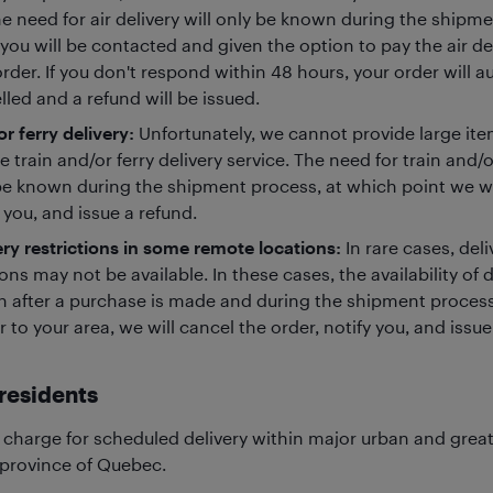
he need for air delivery will only be known during the shipm
you will be contacted and given the option to pay the air de
rder. If you don't respond within 48 hours, your order will a
led and a refund will be issued.
or ferry delivery:
Unfortunately, we cannot provide large item
e train and/or ferry delivery service. The need for train and/or
be known during the shipment process, at which point we wil
 you, and issue a refund.
ery restrictions in some remote locations:
In rare cases, del
ons may not be available. In these cases, the availability of d
 after a purchase is made and during the shipment process.
r to your area, we will cancel the order, notify you, and issue
residents
 charge for scheduled delivery within major urban and grea
 province of Quebec.