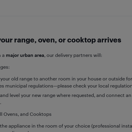
our range, oven, or cooktop arrives
in a
major urban area
, our delivery partners will:
nges:
your old range to another room in your house or outside for 
tes municipal regulations—please check your local regulation
 and level your new range where requested, and connect an e
.
all Ovens, and Cooktops
the appliance in the room of your choice (professional insta