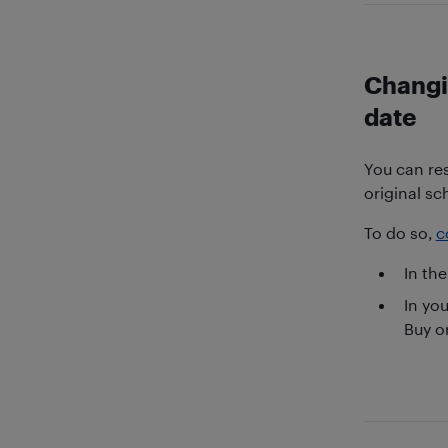
Changi
date
You can res
original sc
To do so,
c
In the
In yo
Buy o