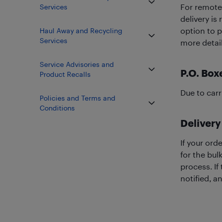
For remote 
Services
delivery is
option to p
Haul Away and Recycling
Services
more detail
Service Advisories and
P.O. Box
Product Recalls
Due to carr
Policies and Terms and
Conditions
Delivery
If your ord
for the bul
process. If
notified, a