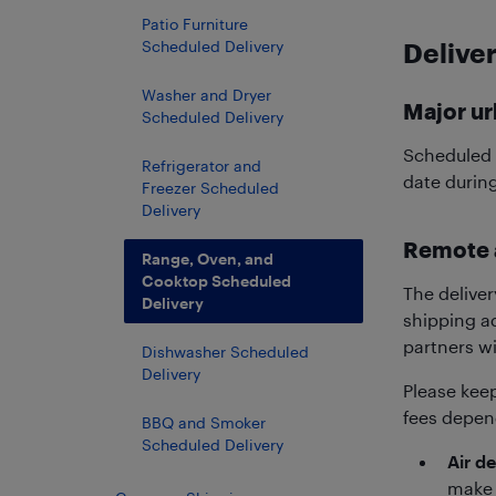
Patio Furniture
Scheduled Delivery
Deliver
Washer and Dryer
Major ur
Scheduled Delivery
Scheduled d
Refrigerator and
date durin
Freezer Scheduled
Delivery
Remote 
Range, Oven, and
Cooktop Scheduled
The deliver
Delivery
shipping ad
partners wi
Dishwasher Scheduled
Delivery
Please kee
fees depend
BBQ and Smoker
Scheduled Delivery
Air de
make 