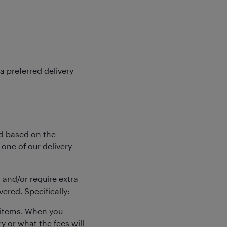
a preferred delivery
ed based on the
 one of our delivery
and/or require extra
ered. Specifically:
e items. When you
y or what the fees will