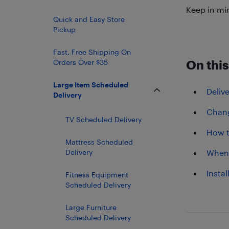
Keep in mi
Quick and Easy Store
Pickup
Fast, Free Shipping On
Orders Over $35
On this
Large Item Scheduled
Deliv
Delivery
Chang
TV Scheduled Delivery
How t
Mattress Scheduled
Delivery
When 
Instal
Fitness Equipment
Scheduled Delivery
Large Furniture
Scheduled Delivery