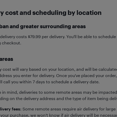
y cost and scheduling by location
ban and greater surrounding areas
elivery costs $79.99 per delivery. You'll be able to schedule 
g checkout.
areas
y cost will vary based on your location, and will be calculat
dress you enter for delivery. Once you've placed your order,
ll call you within 7 days to schedule a delivery date.
p in mind, deliveries to some remote areas may be impacted 
ing on the delivery address and the type of item being deliv
livery fees:
Some remote areas require air delivery for larg
your purchase, we won't know if air delivery will be necessar