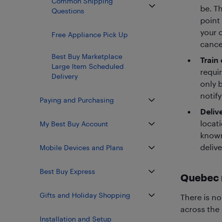
Common Shipping
be. T
Questions
point 
your o
Free Appliance Pick Up
cancel
Best Buy Marketplace
Train 
Large Item Scheduled
requir
Delivery
only 
notify
Paying and Purchasing
Deliv
locati
My Best Buy Account
known
delive
Mobile Devices and Plans
Best Buy Express
Quebec 
Gifts and Holiday Shopping
There is no
across the
Installation and Setup