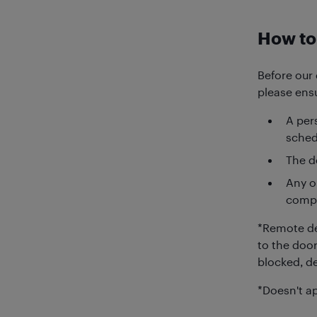
How to 
Before our 
please ensu
A pers
sched
The de
Any o
compo
*Remote de
to the door
blocked, de
*Doesn't ap