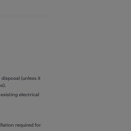
disposal (unless it
s).
xisting electrical
llation required for