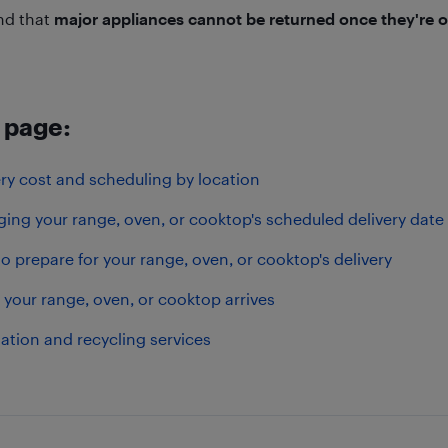
nd that
major appliances cannot be returned once they're o
 page:
ery cost and scheduling by location
ing your range, oven, or cooktop's scheduled delivery date
o prepare for your range, oven, or cooktop's delivery
your range, oven, or cooktop arrives
lation and recycling services