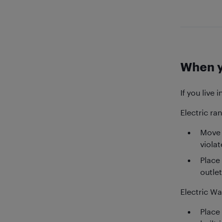
When y
If you live 
Electric ra
Move 
viola
Place
outlet
Electric W
Place 