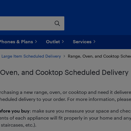
Phones & Plans
Outlet
Services
Large Item Scheduled Delivery
Range, Oven, and Cooktop Sched
 Oven, and Cooktop Scheduled Delivery
urchasing a new range, oven, or cooktop and need it deliver
eduled delivery to your order. For more information, please
fore you buy
: make sure you measure your space and check
s of each appliance will fit properly in your home and any 
staircases, etc.).