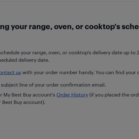
ng your range, oven, or cooktop's sche
chedule your range, oven, or cooktop's delivery date up to 
heduled delivery date.
ontact us
with your order number handy. You can find your 
 subject line of your order confirmation email.
ur My Best Buy account's
Order History
(if you placed the or
r Best Buy account).