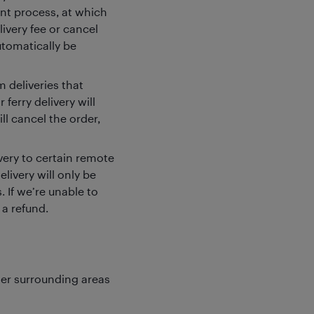
ent process, at which
livery fee or cancel
utomatically be
 deliveries that
 ferry delivery will
l cancel the order,
ivery to certain remote
elivery will only be
 If we’re unable to
 a refund.
ter surrounding areas