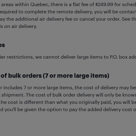
areas within Quebec, there is a flat fee of $249.99 for schedul
 required to complete the remote delivery, you will be conta
ay the additional air delivery fee or cancel your order. See 
s on air delivery.
es
ier restrictions, we cannot deliver large items to P.O. box ad
 of bulk orders (7 or more large items)
er includes 7 or more large items, the cost of delivery may b
k shipment. The cost of bulk order delivery will only be kno
 the cost is different than what you originally paid, you will
nd you'll be given the option to pay the added delivery cost o