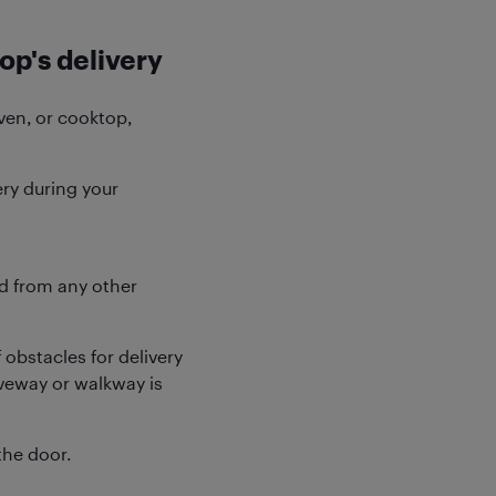
op's delivery
oven, or cooktop,
ery during your
d from any other
obstacles for delivery
iveway or walkway is
the door.