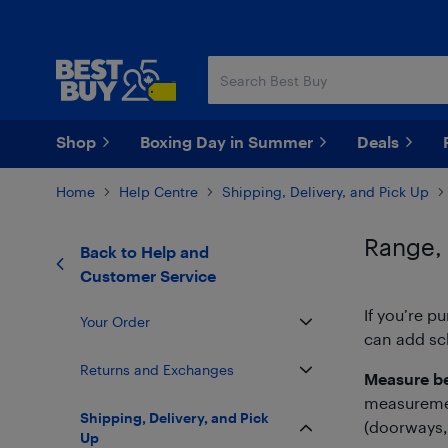
Skip
Skip
to
to
main
footer
content
Shop
Boxing Day in Summer
Deals
Home
Help Centre
Shipping, Delivery, and Pick Up
Range,
Back to
Help and
Customer Service
If you’re p
Your Order
can add sch
Returns and Exchanges
Measure be
measurement
Shipping, Delivery, and Pick
(doorways, 
Up