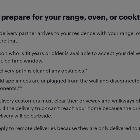
prepare for your range, oven, or cookt
delivery partner arrives to your residence with your range, 
re that:
on who is 18 years or older is available to accept your deliv
uled time window.
livery path is clear of any obstacles.*
ld appliances are unplugged from the wall and disconnecte
nents.**
livery customers must clear their driveway and walkways of 
. If the delivery truck can’t reach your home because the dr
livery will be curbside.
ply to remote deliveries because they are only delivered to 