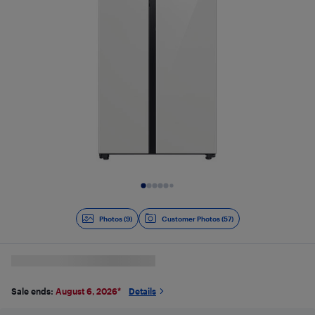
Slide 1 of 9
Photos (9)
Customer Photos (57)
Sale ends:
August 6, 2026
*
Details