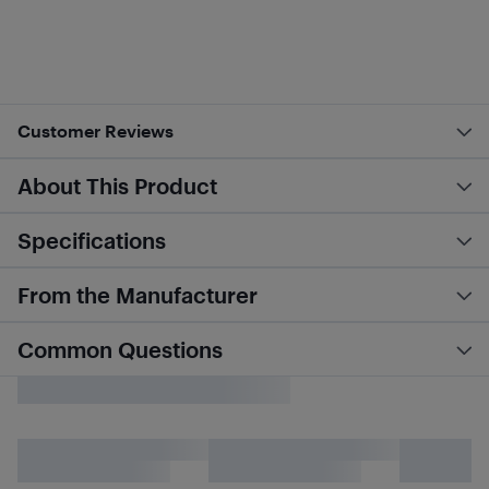
Customer Reviews
About This Product
Specifications
From the Manufacturer
Common Questions