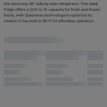
the Samsung 36" side-by-side refrigerator. This sleek
fridge offers a 22.6 cu. ft. capacity for fresh and frozen
foods, with Spacemax technology to optimize its
interior. It has built-in Wi-Fi for effortless operation.