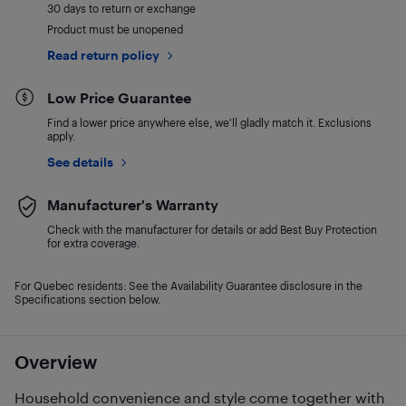
30 days to return or exchange
Product must be unopened
Read return policy
Low Price Guarantee
Find a lower price anywhere else, we'll gladly match it. Exclusions
apply.
See details
Manufacturer's Warranty
Check with the manufacturer for details or add Best Buy Protection
for extra coverage.
For Quebec residents: See the Availability Guarantee disclosure in the
Specifications section below.
Overview
Household convenience and style come together with