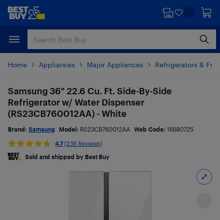
Skip
Skip
to
to
main
footer
content
Home
Appliances
Major Appliances
Refrigerators & Fre
Samsung 36" 22.6 Cu. Ft. Side-By-Side
Refrigerator w/ Water Dispenser
(RS23CB760012AA) - White
Brand:
Samsung
Model:
RS23CB760012AA
Web Code:
16680725
4.7
(236 Reviews)
Sold and shipped by Best Buy