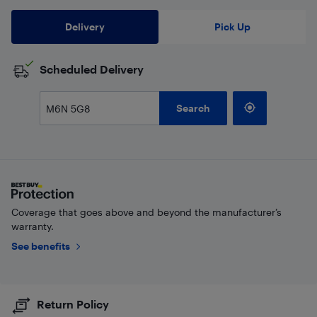
Delivery
Pick Up
Scheduled Delivery
Search
Coverage that goes above and beyond the manufacturer’s
warranty.
See benefits
Return Policy