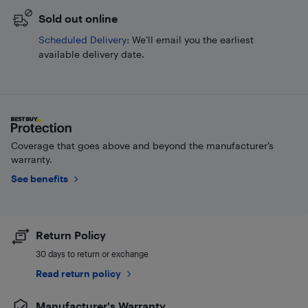
Sold out online
Scheduled Delivery
: We’ll email you the earliest
available delivery date.
Coverage that goes above and beyond the manufacturer’s
warranty.
See benefits
Return Policy
30 days to return or exchange
Read return policy
Manufacturer's Warranty