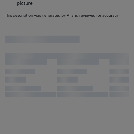
picture
This description was generated by AI and reviewed for accuracy.