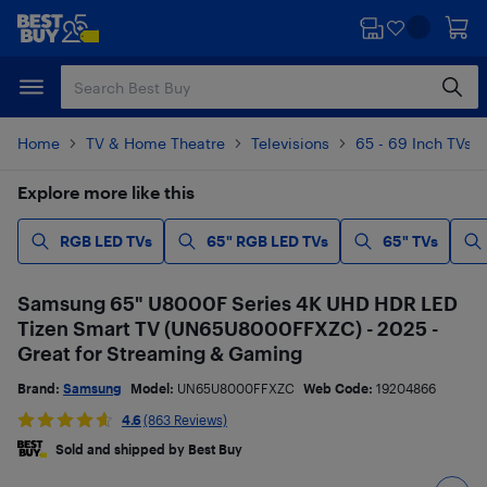
Skip
Skip
to
to
main
footer
content
Home
TV & Home Theatre
Televisions
65 - 69 Inch TVs
Explore more like this
RGB LED TVs
65" RGB LED TVs
65" TVs
Samsung 65" U8000F Series 4K UHD HDR LED
Tizen Smart TV (UN65U8000FFXZC) - 2025 -
Great for Streaming & Gaming
Brand:
Samsung
Model:
UN65U8000FFXZC
Web Code:
19204866
4.6
(863 Reviews)
Sold and shipped by Best Buy