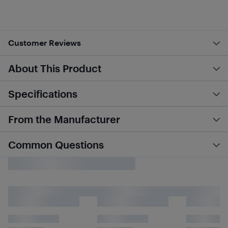
Customer Reviews
About This Product
Specifications
From the Manufacturer
Common Questions