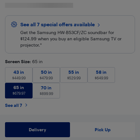
See all 7 special offers
available
Get the Samsung HW-B53CF/ZC soundbar for
$124.99 when you buy an eligible Samsung TV or
projector.*
Screen Size
: 65 in
43 in
$
449.99
50 in
$
479.99
55 in
$
529.99
58 in
$
649.99
43 in
50 in
55 in
58 in
$
449.99
$
479.99
$
529.99
$
649.99
65 in
$
679.97
65 in
70 in
$
899.99
70 in
$
679.97
$
899.99
See all 7
Delivery
Pick Up