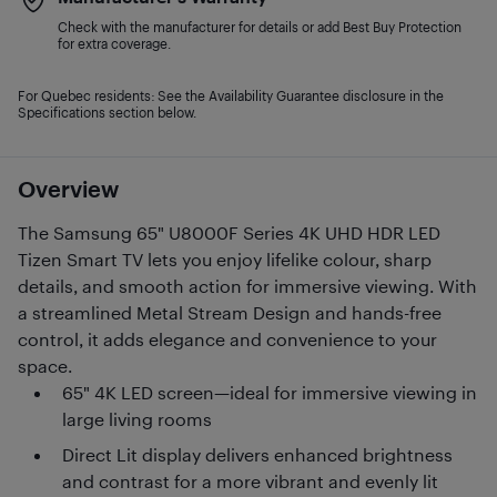
Check with the manufacturer for details or add Best Buy Protection
for extra coverage.
For Quebec residents: See the Availability Guarantee disclosure in the
Specifications section below.
Overview
The Samsung 65" U8000F Series 4K UHD HDR LED
Tizen Smart TV lets you enjoy lifelike colour, sharp
details, and smooth action for immersive viewing. With
a streamlined Metal Stream Design and hands-free
control, it adds elegance and convenience to your
space.
65" 4K LED screen—ideal for immersive viewing in
large living rooms
Direct Lit display delivers enhanced brightness
and contrast for a more vibrant and evenly lit