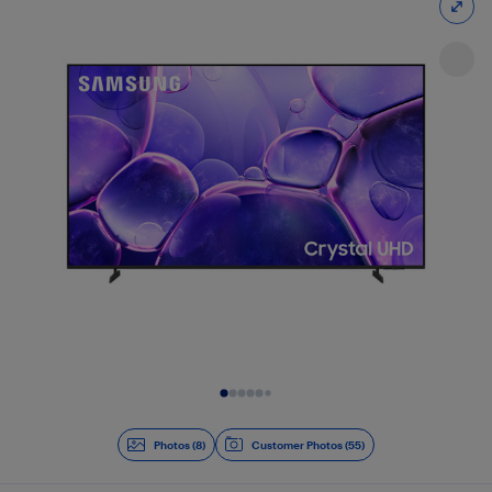
Slide 1 of 8
Photos (8)
Customer Photos (55)