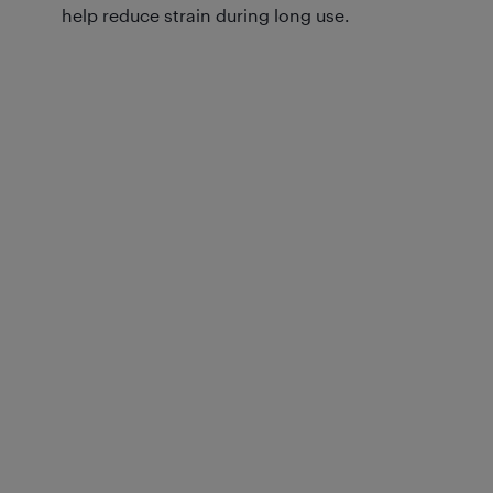
help reduce strain during long use.