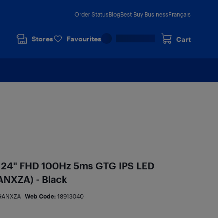
Order Status
Blog
Best Buy Business
Français
Stores
Favourites
Cart
 24" FHD 100Hz 5ms GTG IPS LED
NXZA) - Black
GANXZA
Web Code:
18913040