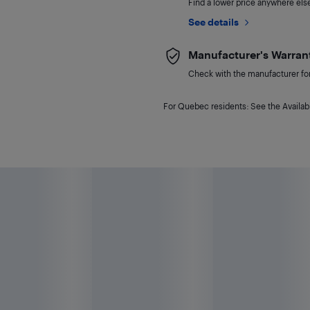
Find a lower price anywhere else,
See details
Manufacturer's Warran
Check with the manufacturer for 
For Quebec residents: See the Availabi