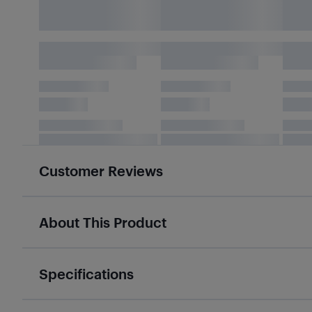
Customer Reviews
About This Product
Specifications