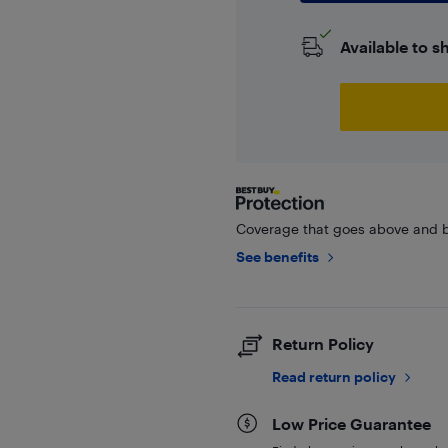
Available to s
Coverage that goes above and b
See benefits
Return Policy
Read return policy
Low Price Guarantee