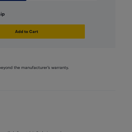
hip
Add to Cart
eyond the manufacturer’s warranty.