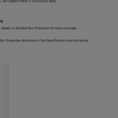
 we'll gladly match it. Exclusions apply.
ty
details or add Best Buy Protection for extra coverage.
lity Guarantee disclosure in the Specifications section below.