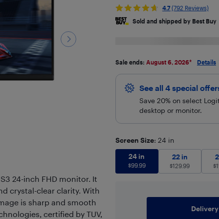
4.7
(792 Reviews)
Sold and shipped by Best Buy
Sale ends:
August 6, 2026
*
Details
See all 4 special offe
Save 20% on select Logit
desktop or monitor.
Screen Size
: 24 in
24 in
$
99.99
24 in
22 in
$
129.9
22 in
2
$
99.99
$
129.99
$
1
 S3 24-inch FHD monitor. It
nd crystal-clear clarity. With
 image is sharp and smooth
Delivery
chnologies, certified by TUV,