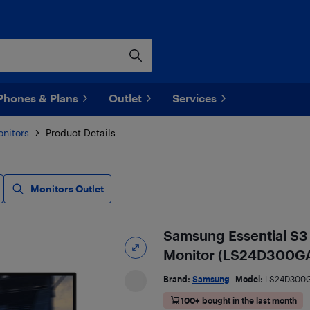
Phones & Plans
Outlet
Services
nitors
Product Details
Monitors Outlet
Samsung Essential S3
Monitor (LS24D300GA
Brand:
Samsung
Model:
LS24D300
100+ bought in the last month