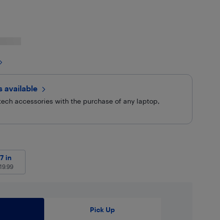
rs
available
ech accessories with the purchase of any laptop,
9
27 in
$
119.99
7 in
19.99
Pick Up