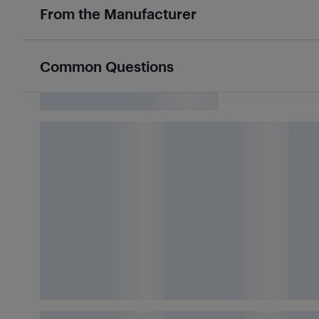
From the Manufacturer
Common Questions