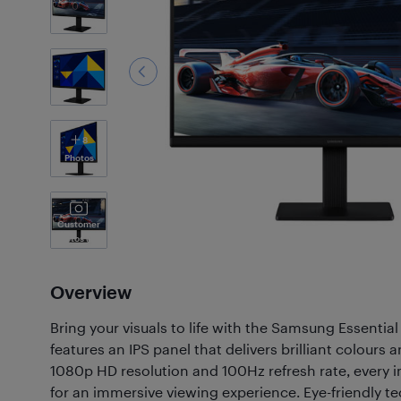
8
Photos
Customer
Photos
(60)
Overview
Bring your visuals to life with the Samsung Essential
features an IPS panel that delivers brilliant colours a
1080p HD resolution and 100Hz refresh rate, every
for an immersive viewing experience. Eye-friendly te