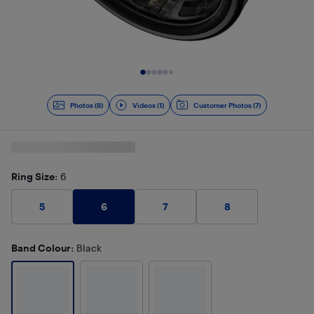
Slide 1 of 9
Photos (8)
Videos (1)
Customer Photos (7)
Ring Size
: 6
6
5
7
8
Band Colour
: Black