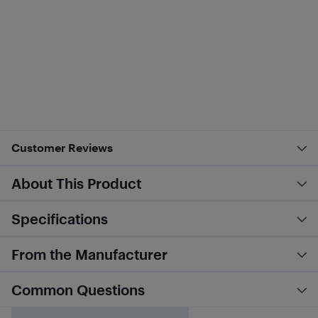
Customer Reviews
About This Product
Specifications
From the Manufacturer
Common Questions