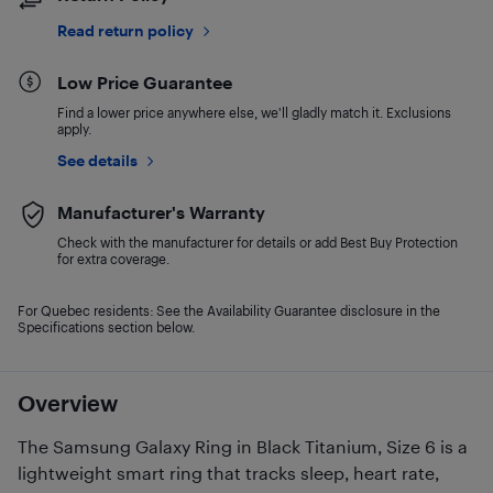
Read return policy
Low Price Guarantee
Find a lower price anywhere else, we'll gladly match it. Exclusions
apply.
See details
Manufacturer's Warranty
Check with the manufacturer for details or add Best Buy Protection
for extra coverage.
For Quebec residents: See the Availability Guarantee disclosure in the
Specifications section below.
Overview
The Samsung Galaxy Ring in Black Titanium, Size 6 is a
lightweight smart ring that tracks sleep, heart rate,