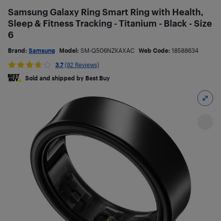
Samsung Galaxy Ring Smart Ring with Health,
Sleep & Fitness Tracking - Titanium - Black - Size
6
Brand:
Samsung
Model:
SM-Q506NZKAXAC
Web Code:
18588634
3.7
(92 Reviews)
Sold and shipped by Best Buy