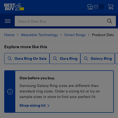
Skip
Skip
to
to
main
footer
content
Home
Wearable Technology
Smart Rings
Product Detail
Explore more like this
Oura Ring On Sale
Oura Ring
Galaxy Ring
Size before you buy.
Samsung Galaxy Ring sizes are different than
standard ring sizes. Order a sizing kit or try on
sample sizes in store to find your perfect fit.
Shop sizing kit