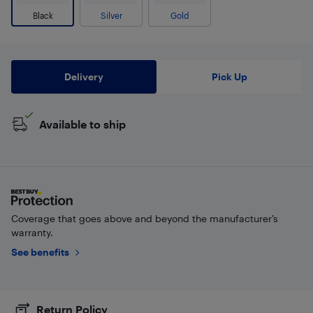
Black
Silver
Gold
Delivery
Pick Up
Available to ship
Coverage that goes above and beyond the manufacturer’s
warranty.
See benefits
Return Policy