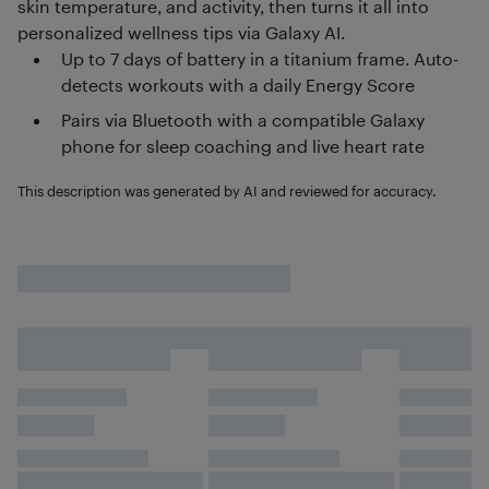
skin temperature, and activity, then turns it all into
personalized wellness tips via Galaxy AI.
Up to 7 days of battery in a titanium frame. Auto-
detects workouts with a daily Energy Score
Pairs via Bluetooth with a compatible Galaxy
phone for sleep coaching and live heart rate
This description was generated by AI and reviewed for accuracy.