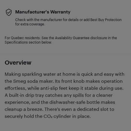
Manufacturer's Warranty
Check with the manufacturer for details or add Best Buy Protection
for extra coverage.
For Quebec residents: See the Availability Guarantee disclosure in the
Specifications section below.
Overview
Making sparkling water at home is quick and easy with
the Smeg soda maker. Its front knob makes operation
effortless, while anti-slip feet keep it stable during use.
A built-in drip tray catches any spills for a cleaner
experience, and the dishwasher-safe bottle makes
cleanup a breeze. There's even a dedicated slot to
securely hold the CO₂ cylinder in place.