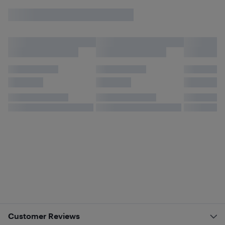
Customer Reviews