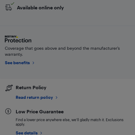
Available online only
Coverage that goes above and beyond the manufacturer’s
warranty.
See benefits
Return Policy
Read return policy
Low Price Guarantee
Find a lower price anywhere else, we'll gladly match it. Exclusions
apply.
See details