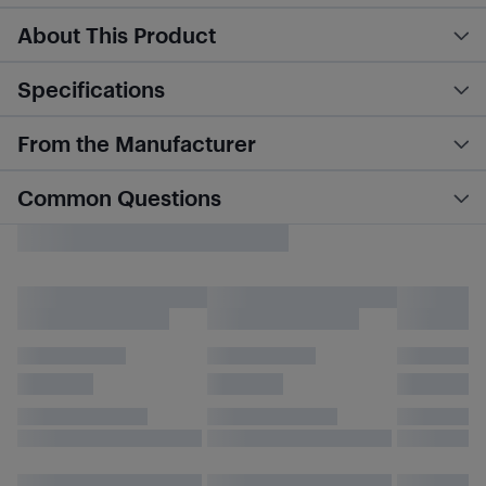
About This Product
Specifications
From the Manufacturer
Common Questions