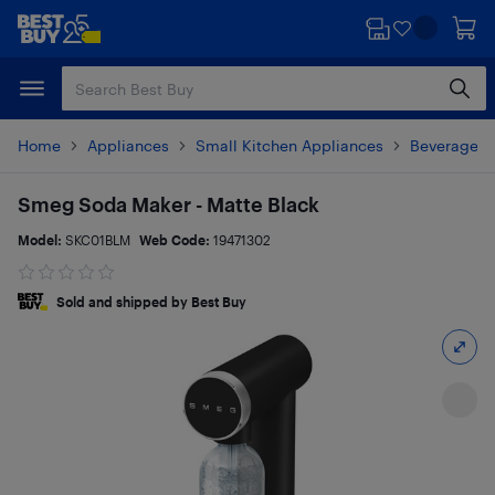
Skip
Skip
to
to
main
footer
content
Home
Appliances
Small Kitchen Appliances
Beverages 
Smeg Soda Maker - Matte Black
Model:
SKC01BLM
Web Code:
19471302
Sold and shipped by Best Buy