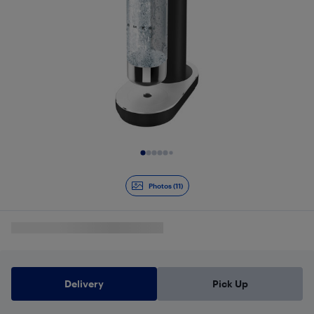
Slide 1 of 11
Photos (11)
Delivery
Pick Up