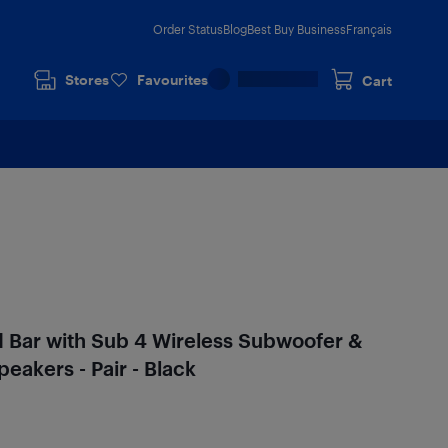
Order Status
Blog
Best Buy Business
Français
Stores
Favourites
Cart
 Bar with Sub 4 Wireless Subwoofer &
eakers - Pair - Black