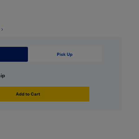
Pick Up
hip
Add to Cart