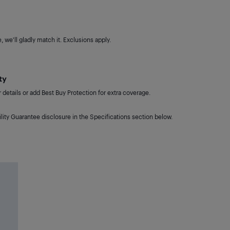
 we'll gladly match it. Exclusions apply.
ty
details or add Best Buy Protection for extra coverage.
lity Guarantee disclosure in the Specifications section below.