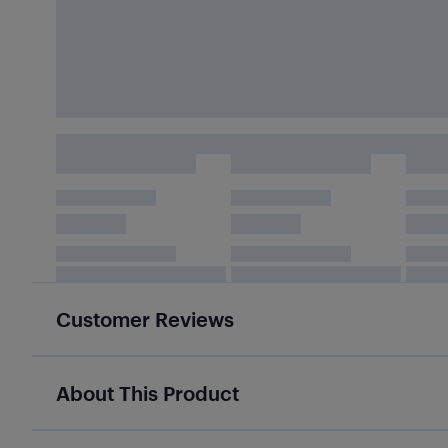
Customer Reviews
About This Product