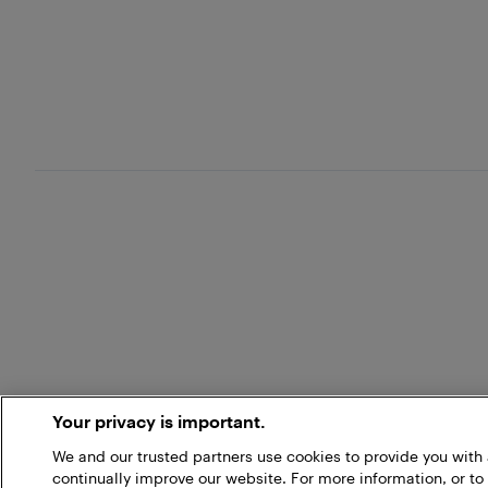
Your privacy is important.
We and our trusted partners use cookies to provide you wit
continually improve our website. For more information, or to