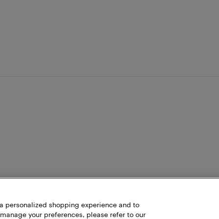
h a personalized shopping experience and to
 manage your preferences, please refer to our