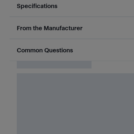
Specifications
From the Manufacturer
Common Questions