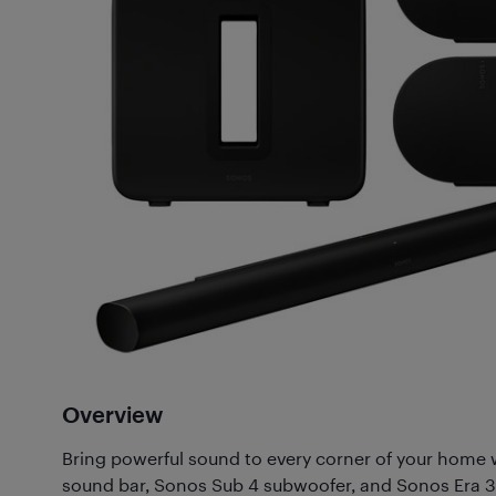
Overview
Bring powerful sound to every corner of your home 
sound bar, Sonos Sub 4 subwoofer, and Sonos Era 