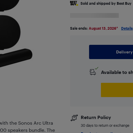
Sold and shipped by Best Buy
Sale ends:
August 13, 2026
*
Details
Delivery
Available to s
Return Policy
with the Sonos Arc Ultra
30 days to return or exchange
300 speakers bundle. The