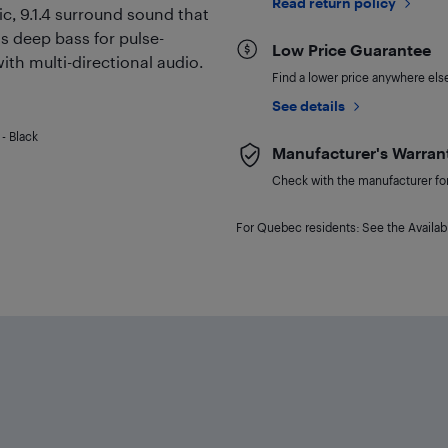
Read return policy
c, 9.1.4 surround sound that
 deep bass for pulse-
Low Price Guarantee
ith multi-directional audio.
Find a lower price anywhere else,
See details
- Black
Manufacturer's Warran
Check with the manufacturer for 
For Quebec residents: See the Availabi