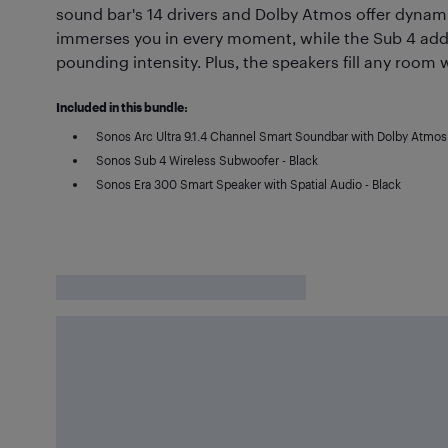
sound bar's 14 drivers and Dolby Atmos offer dynami
immerses you in every moment, while the Sub 4 adds
pounding intensity. Plus, the speakers fill any room w
Included in this bundle:
Sonos Arc Ultra 9.1.4 Channel Smart Soundbar with Dolby Atmos 
Sonos Sub 4 Wireless Subwoofer - Black
Sonos Era 300 Smart Speaker with Spatial Audio - Black