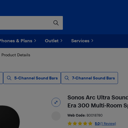
Phones & Plans
Outlet
Services
Product Details
5-Channel Sound Bars
7-Channel Sound Bars
Sonos Arc Ultra Sound
Era 300 Multi-Room Sp
Web Code:
B0018780
5.0
(1 Review)