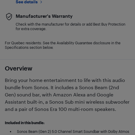
See details
Manufacturer's Warranty
Check with the manufacturer for details or add Best Buy Protection
for extra coverage.
For Quebec residents: See the Availability Guarantee disclosure in the
Specifications section below.
Overview
Bring your home entertainment to life with this audio
bundle from Sonos. It includes a Sonos Beam (2nd
Gen) sound bar, with Amazon Alexa and Google
Assistant built-in, a Sonos Sub mini wireless subwoofer
and a pair of Sonos Era 100 multi-room speakers.
Included in this bundle:
Sonos Beam (Gen 2) 5.0 Channel Smart Soundbar with Dolby Atmos