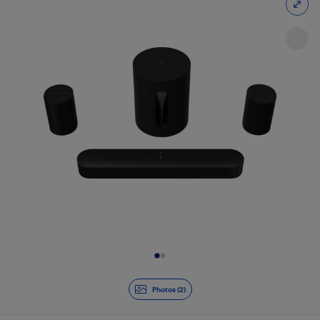
Slide 1 of 2
Photos (2)