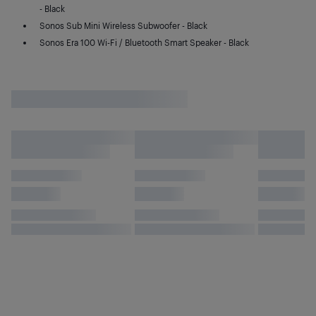
- Black
Sonos Sub Mini Wireless Subwoofer - Black
Sonos Era 100 Wi-Fi / Bluetooth Smart Speaker - Black