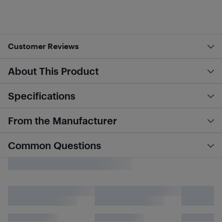
Customer Reviews
About This Product
Specifications
From the Manufacturer
Common Questions