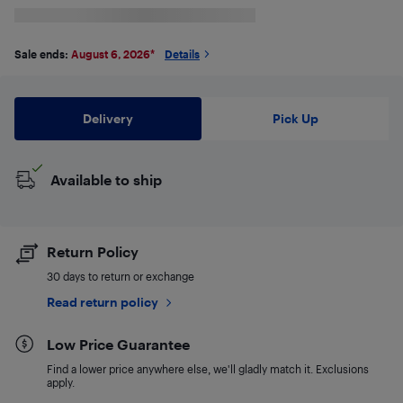
Sale ends:
August 6, 2026
*
Details
Delivery
Pick Up
Available to ship
Return Policy
30 days to return or exchange
Read return policy
Low Price Guarantee
Find a lower price anywhere else, we'll gladly match it. Exclusions
apply.