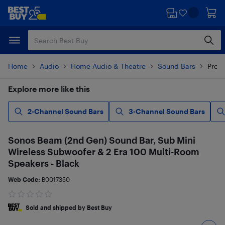
Skip
Skip
to
to
main
footer
content
Home
Audio
Home Audio & Theatre
Sound Bars
Produ
Explore more like this
2-Channel Sound Bars
3-Channel Sound Bars
Sonos Beam (2nd Gen) Sound Bar, Sub Mini
Wireless Subwoofer & 2 Era 100 Multi-Room
Speakers - Black
Web Code:
B0017350
Sold and shipped by Best Buy