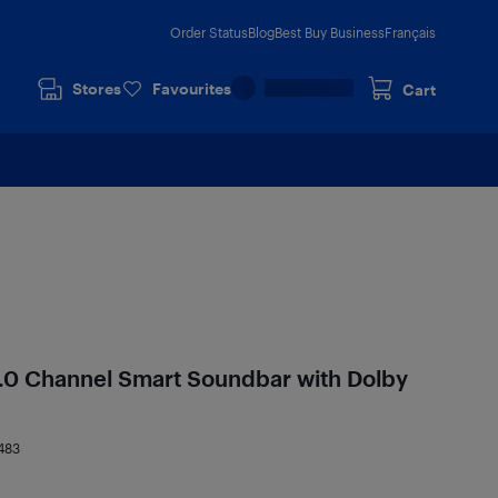
Order Status
Blog
Best Buy Business
Français
Stores
Favourites
Cart
.0 Channel Smart Soundbar with Dolby
483