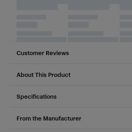
Customer Reviews
About This Product
Specifications
From the Manufacturer