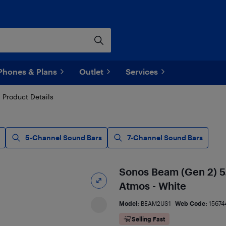
Phones & Plans
Outlet
Services
Product Details
5-Channel Sound Bars
7-Channel Sound Bars
Sonos Beam (Gen 2) 5
Atmos - White
Model:
BEAM2US1
Web Code:
15674
Selling Fast