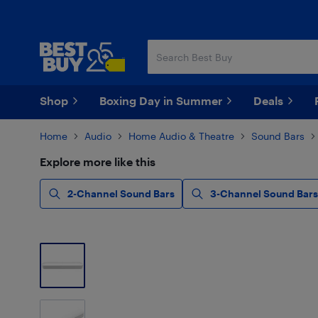
Skip
Skip
to
to
main
footer
content
Shop
Boxing Day in Summer
Deals
Home
Audio
Home Audio & Theatre
Sound Bars
Explore more like this
2-Channel Sound Bars
3-Channel Sound Bars