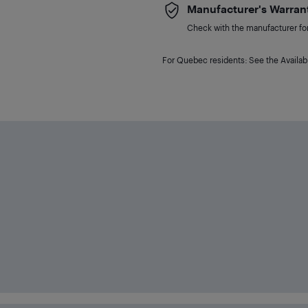
Manufacturer's Warran
Check with the manufacturer for 
For Quebec residents: See the Availabi