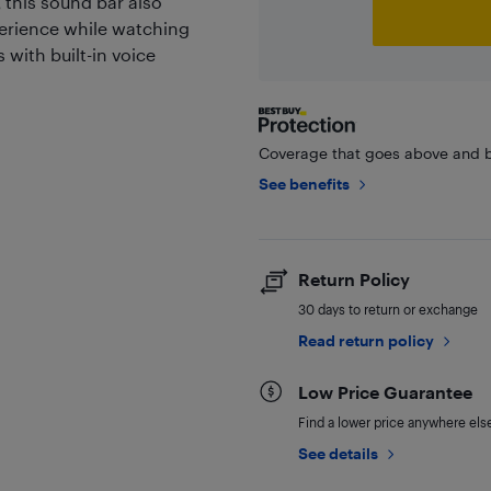
 this sound bar also
erience while watching
with built-in voice
Coverage that goes above and b
See benefits
Return Policy
30 days to return or exchange
Read return policy
Low Price Guarantee
Find a lower price anywhere else,
See details