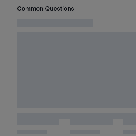
Common Questions