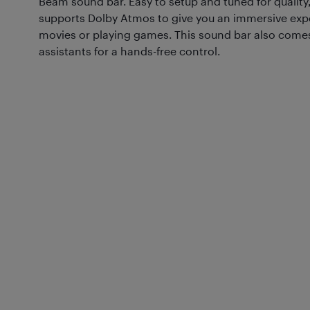
Beam sound bar. Easy to setup and tuned for quality,
supports Dolby Atmos to give you an immersive exp
movies or playing games. This sound bar also comes 
assistants for a hands-free control.