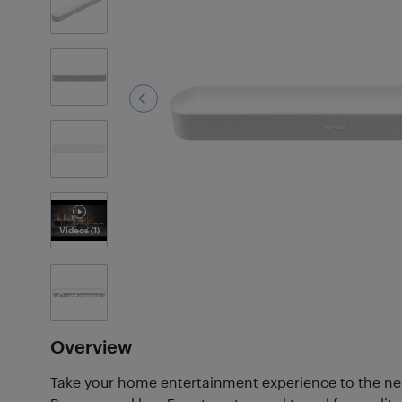
9
Photos
Videos
(1)
Customer
Photos
(50)
Overview
Take your home entertainment experience to the nex