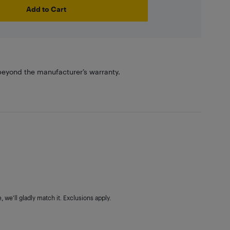
Add to Cart
eyond the manufacturer’s warranty.
 we'll gladly match it. Exclusions apply.