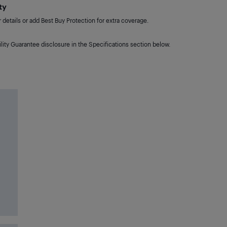
ty
details or add Best Buy Protection for extra coverage.
lity Guarantee disclosure in the Specifications section below.