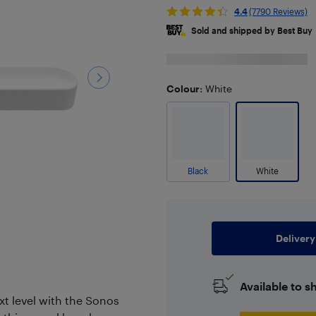
4.4
(7790 Reviews)
Sold and shipped by Best Buy
Colour
: White
Black
White
Delivery
Available to s
t level with the Sonos