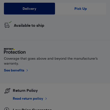
Delivery
Pick Up
Available to ship
Coverage that goes above and beyond the manufacturer’s
warranty.
See benefits
Return Policy
Read return policy
Low Price Guarantee