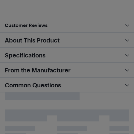
Customer Reviews
About This Product
Specifications
From the Manufacturer
Common Questions