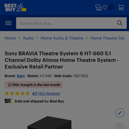
Skip
Skip
to
to
main
footer
content
Home
Audio
Home Audio & Theatre
Home Theatre Syst
Sony BRAVIA Theatre System 6 HT-S60 5.1
Channel Dolby Atmos Home Theatre System -
Exclusive Retail Partner
Brand:
Sony
Model:
HT-S60
Web Code:
19217832
100+ bought in the last month
4.7
(400 Reviews)
Sold and shipped by Best Buy