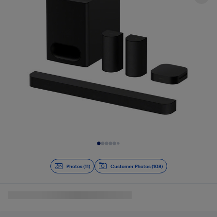
Slide 1 of 11
Photos (11)
Customer Photos (108)