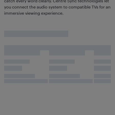
catch every word clearly. Centre Sync technologies let
you connect the audio system to compatible TVs for an
immersive viewing experience.