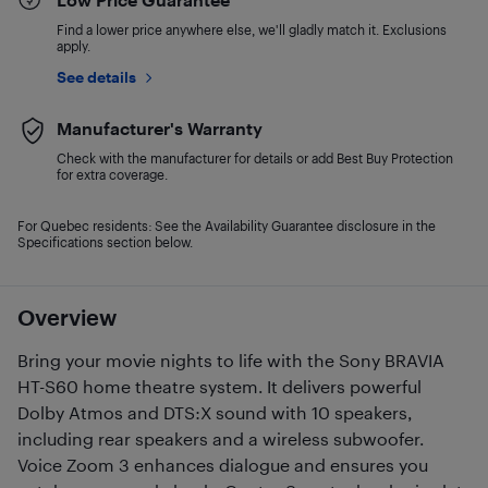
Find a lower price anywhere else, we'll gladly match it. Exclusions
apply.
See details
Manufacturer's Warranty
Check with the manufacturer for details or add Best Buy Protection
for extra coverage.
For Quebec residents: See the Availability Guarantee disclosure in the
Specifications section below.
Overview
Bring your movie nights to life with the Sony BRAVIA
HT-S60 home theatre system. It delivers powerful
Dolby Atmos and DTS:X sound with 10 speakers,
including rear speakers and a wireless subwoofer.
Voice Zoom 3 enhances dialogue and ensures you