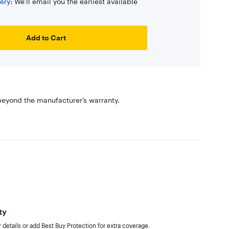
ery
: We’ll email you the earliest available
Add to Cart
eyond the manufacturer’s warranty.
ty
details or add Best Buy Protection for extra coverage.