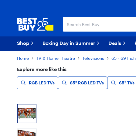
Skip
Skip
to
to
main
footer
content
Shop
Boxing Day in Summer
Deals
Home
TV & Home Theatre
Televisions
65 - 69 Inch
Explore more like this
RGB LED TVs
65" RGB LED TVs
65" TVs