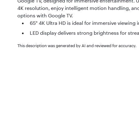
Google TV, designed for immersive entertainment. 
4K resolution, enjoy intelligent motion handling, a
options with Google TV.
65" 4K Ultra HD is ideal for immersive viewing i
LED display delivers strong brightness for st
This description was generated by AI and reviewed for accuracy.