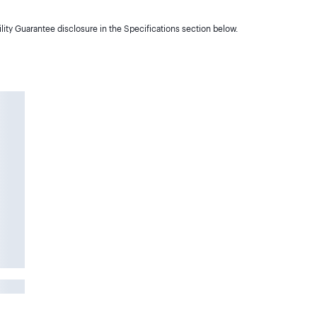
lity Guarantee disclosure in the Specifications section below.