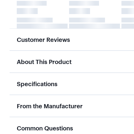
Customer Reviews
About This Product
Specifications
From the Manufacturer
Common Questions