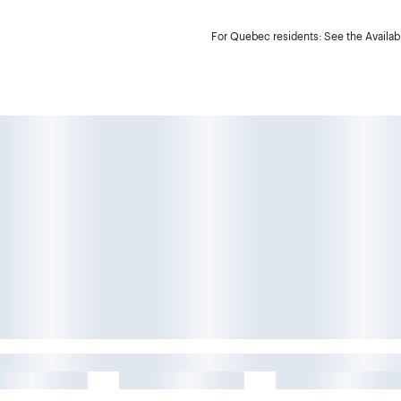
For Quebec residents: See the Availabi