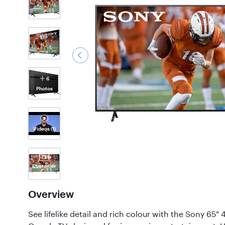
6
Photos
Videos
(1)
Customer
Photos
(56)
Overview
See lifelike detail and rich colour with the Sony 65