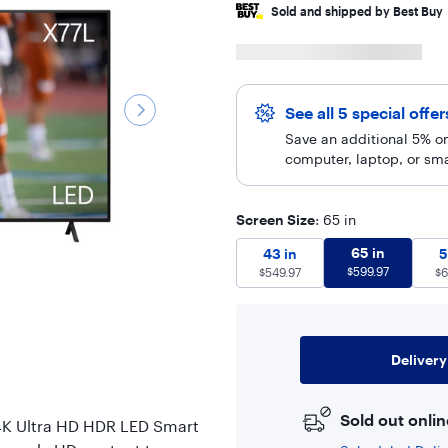
Sold and shipped by Best Buy
See all 5 special offe
Save an additional 5% on
computer, laptop, or sm
Screen Size
: 65 in
65 in
$
599.
43 in
$
549.97
65 in
43 in
5
$
599.97
$
549.97
$
6
Delivery
Sold out onlin
" 4K Ultra HD HDR LED Smart