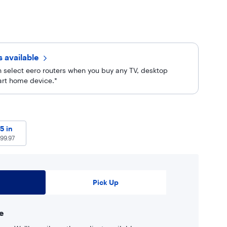
rs
available
 select eero routers when you buy any TV, desktop
art home device.*
97
55 in
$
699.97
5 in
99.97
Pick Up
e