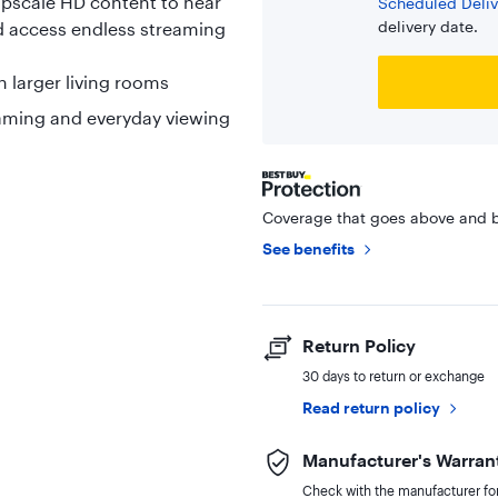
Upscale HD content to near
Scheduled Deliv
delivery date.
nd access endless streaming
n larger living rooms
reaming and everyday viewing
Coverage that goes above and b
See benefits
Return Policy
30 days to return or exchange
Read return policy
Manufacturer's Warran
Check with the manufacturer for 