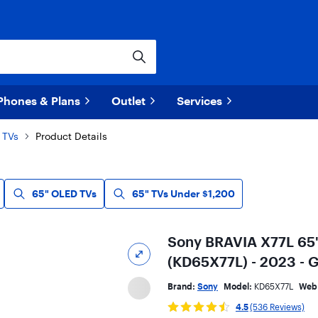
Phones & Plans
Outlet
Services
 TVs
Product Details
65" OLED TVs
65" TVs Under $1,200
Sony BRAVIA X77L 65
(KD65X77L) - 2023 - 
Brand:
Sony
Model:
KD65X77L
Web
4.5
(536 Reviews)