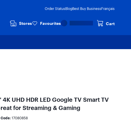
Order Status
Blog
Best Buy Business
Français
Stores
Favourites
Cart
" 4K UHD HDR LED Google TV Smart TV
Great for Streaming & Gaming
 Code:
17080858