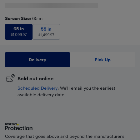
Screen Size
: 65 in
65 in
$
1,099.97
65 in
55 in
$
1,499.97
55 in
$
1,099.97
$
1,499.97
Delivery
Pick Up
Sold out online
Scheduled Delivery
: We’ll email you the earliest
available delivery date.
Coverage that goes above and beyond the manufacturer’s