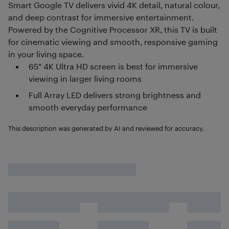
Smart Google TV delivers vivid 4K detail, natural colour,
and deep contrast for immersive entertainment.
Powered by the Cognitive Processor XR, this TV is built
for cinematic viewing and smooth, responsive gaming
in your living space.
65" 4K Ultra HD screen is best for immersive
viewing in larger living rooms
Full Array LED delivers strong brightness and
smooth everyday performance
This description was generated by AI and reviewed for accuracy.