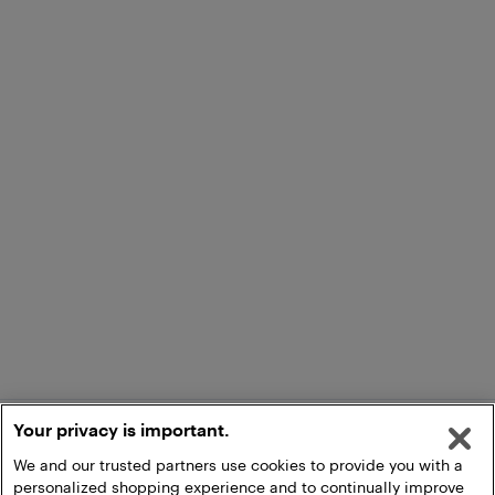
Your privacy is important.
We and our trusted partners use cookies to provide you with a
personalized shopping experience and to continually improve