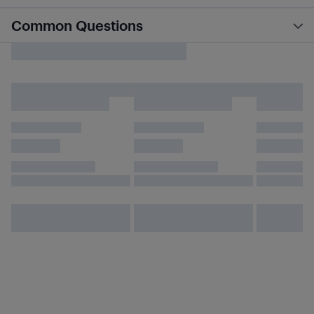
Common Questions