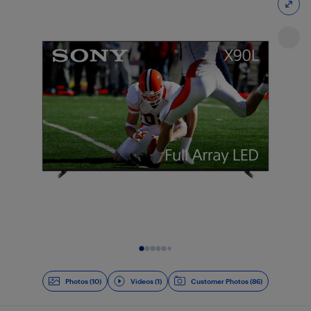
Slide 1 of 11
Photos (10)
Videos (1)
Customer Photos (86)