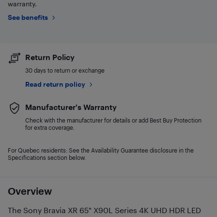
warranty.
See benefits
Return Policy
30 days to return or exchange
Read return policy
Manufacturer's Warranty
Check with the manufacturer for details or add Best Buy Protection
for extra coverage.
For Quebec residents: See the Availability Guarantee disclosure in the
Specifications section below.
Overview
The Sony Bravia XR 65" X90L Series 4K UHD HDR LED