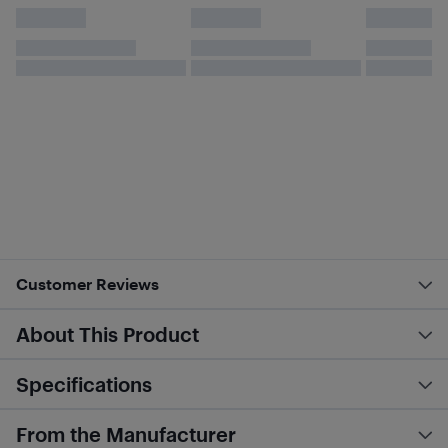
Customer Reviews
About This Product
Specifications
From the Manufacturer