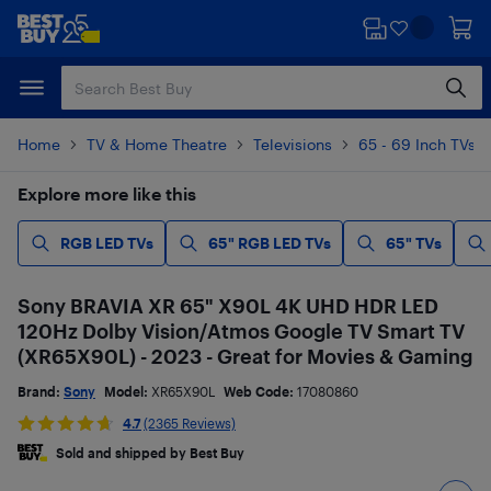
Skip
Skip
to
to
main
footer
content
Home
TV & Home Theatre
Televisions
65 - 69 Inch TVs
Explore more like this
RGB LED TVs
65" RGB LED TVs
65" TVs
Sony BRAVIA XR 65" X90L 4K UHD HDR LED
120Hz Dolby Vision/Atmos Google TV Smart TV
(XR65X90L) - 2023 - Great for Movies & Gaming
Brand:
Sony
Model:
XR65X90L
Web Code:
17080860
4.7
(2365 Reviews)
Sold and shipped by Best Buy