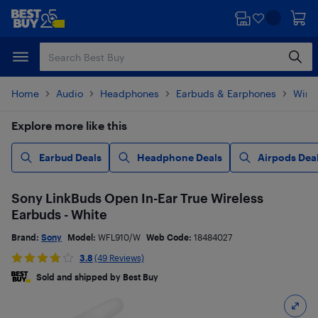
Skip
Skip
to
to
main
footer
content
Home
Audio
Headphones
Earbuds & Earphones
Wire
Explore more like this
Earbud Deals
Headphone Deals
Airpods Dea
Sony LinkBuds Open In-Ear True Wireless
Earbuds - White
Brand:
Sony
Model:
WFL910/W
Web Code:
18484027
3.8
(49 Reviews)
Sold and shipped by Best Buy