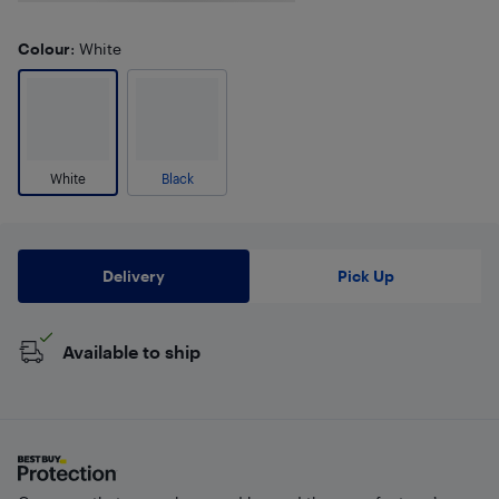
Colour
: White
White
Black
Delivery
Pick Up
Available to ship