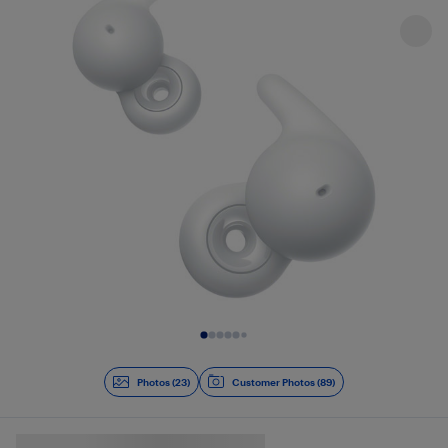
Slide 1 of 23
Photos (23)
Customer Photos (89)