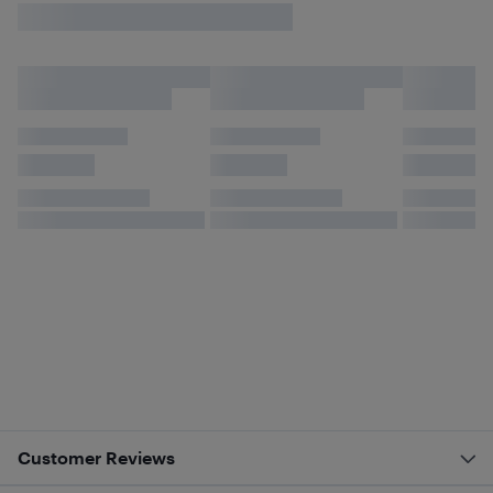
Customer Reviews