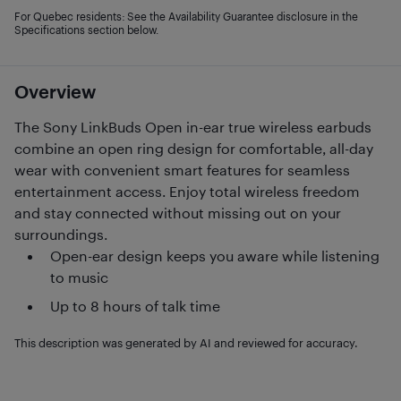
For Quebec residents: See the Availability Guarantee disclosure in the
Specifications section below.
Overview
The Sony LinkBuds Open in-ear true wireless earbuds
combine an open ring design for comfortable, all-day
wear with convenient smart features for seamless
entertainment access. Enjoy total wireless freedom
and stay connected without missing out on your
surroundings.
Open-ear design keeps you aware while listening
to music
Up to 8 hours of talk time
This description was generated by AI and reviewed for accuracy.