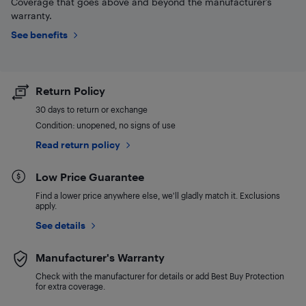
Coverage that goes above and beyond the manufacturer’s
warranty.
See benefits
Return Policy
30 days to return or exchange
Condition: unopened, no signs of use
Read return policy
Low Price Guarantee
Find a lower price anywhere else, we'll gladly match it. Exclusions
apply.
See details
Manufacturer's Warranty
Check with the manufacturer for details or add Best Buy Protection
for extra coverage.