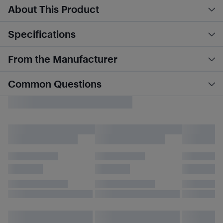
About This Product
Specifications
From the Manufacturer
Common Questions