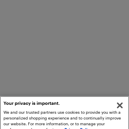
Your privacy is important.
We and our trusted partners use cookies to provide you with a
personalized shopping experience and to continually improve
our website. For more information, or to manage your