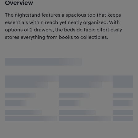
Overview
The nightstand features a spacious top that keeps
essentials within reach yet neatly organized. With
options of 2 drawers, the bedside table effortlessly
stores everything from books to collectibles.