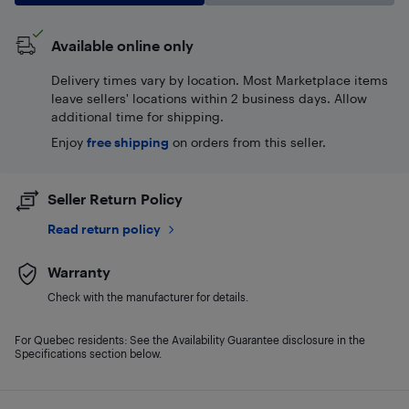
Available online only
Delivery times vary by location. Most Marketplace items
leave sellers' locations within 2 business days. Allow
additional time for shipping.
Enjoy
free shipping
on orders from this seller.
Seller Return Policy
Read return policy
Warranty
Check with the manufacturer for details.
For Quebec residents: See the Availability Guarantee disclosure in the
Specifications section below.