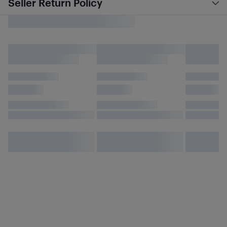
Seller Return Policy