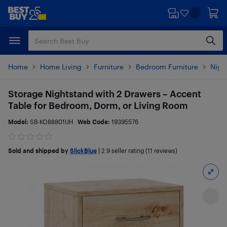
Skip
Skip
to
to
main
footer
content
Home
Home Living
Furniture
Bedroom Furniture
Nigh
Storage Nightstand with 2 Drawers – Accent
Table for Bedroom, Dorm, or Living Room
Model:
SB-KO88801UH
Web Code:
19395576
Sold and shipped by
SlickBlue
|
2.9
seller rating (11 reviews)