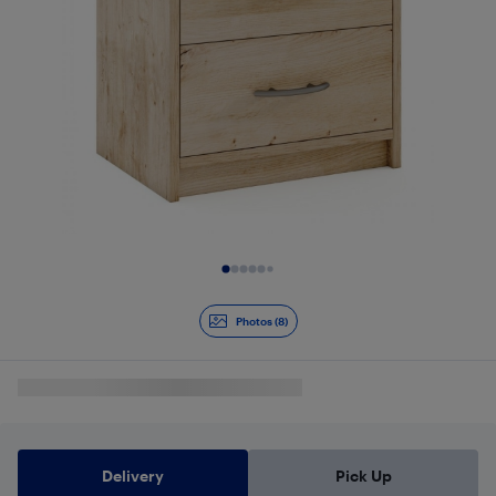
Slide 1 of 8
Photos (8)
Delivery
Pick Up