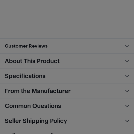
Customer Reviews
About This Product
Specifications
From the Manufacturer
Common Questions
Seller Shipping Policy