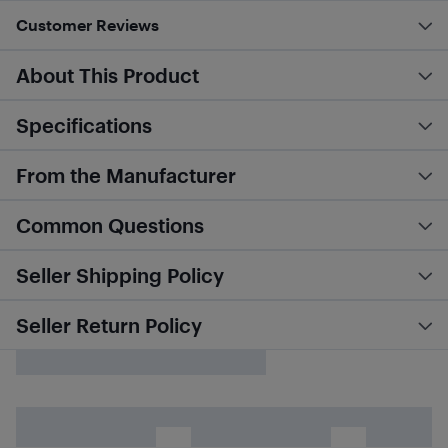
Customer Reviews
About This Product
Specifications
From the Manufacturer
Common Questions
Seller Shipping Policy
Seller Return Policy