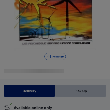
Photos (1)
Delivery
Pick Up
Available online only