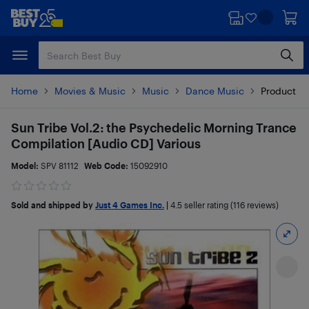
Skip
Skip
to
to
main
footer
content
Home
Movies & Music
Music
Dance Music
Product De
Sun Tribe Vol.2: the Psychedelic Morning Trance
Compilation [Audio CD] Various
Model:
SPV 81112
Web Code:
15092910
Sold and shipped by
Just 4 Games Inc.
|
4.5
seller rating (116 reviews)