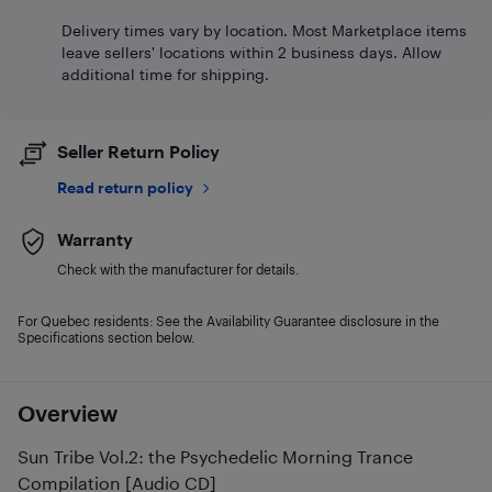
Delivery times vary by location. Most Marketplace items
leave sellers' locations within 2 business days. Allow
additional time for shipping.
Seller Return Policy
Read return policy
Warranty
Check with the manufacturer for details.
For Quebec residents: See the Availability Guarantee disclosure in the
Specifications section below.
Overview
Sun Tribe Vol.2: the Psychedelic Morning Trance
Compilation [Audio CD]