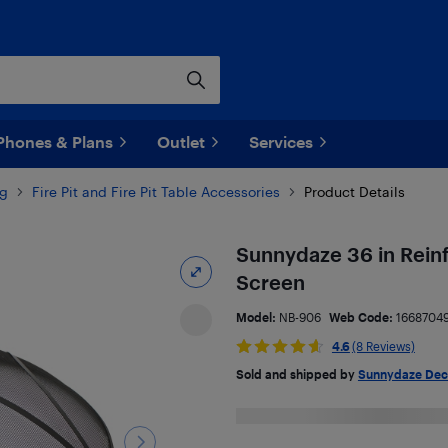
Phones & Plans
Outlet
Services
ng
Fire Pit and Fire Pit Table Accessories
Product Details
Sunnydaze 36 in Reinf
Screen
Model:
NB-906
Web Code:
1668704
4.6
(8 Reviews)
Sold and shipped by
Sunnydaze Dec