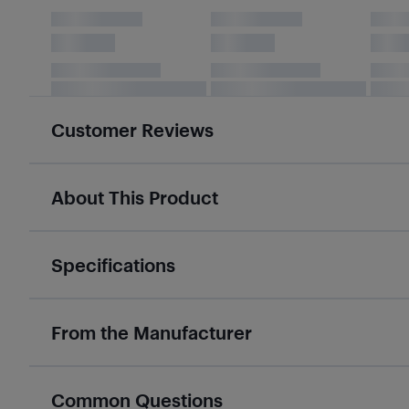
Customer Reviews
About This Product
Specifications
From the Manufacturer
Common Questions