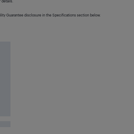
details.
lity Guarantee disclosure in the Specifications section below.