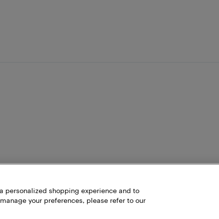
h a personalized shopping experience and to
 manage your preferences, please refer to our