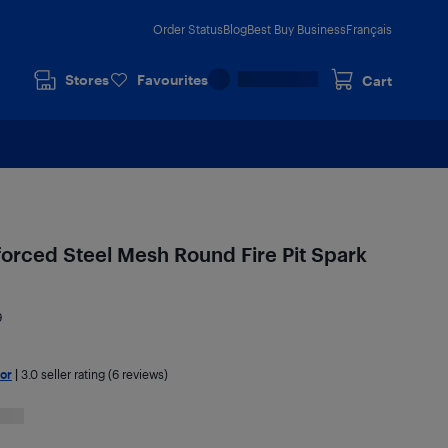
Order Status
Blog
Best Buy Business
Français
Stores
Favourites
Cart
orced Steel Mesh Round Fire Pit Spark
9
or
|
3.0
seller rating (6 reviews)