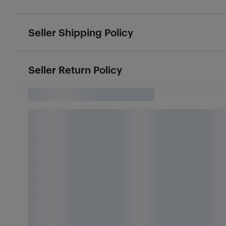
Seller Shipping Policy
Seller Return Policy