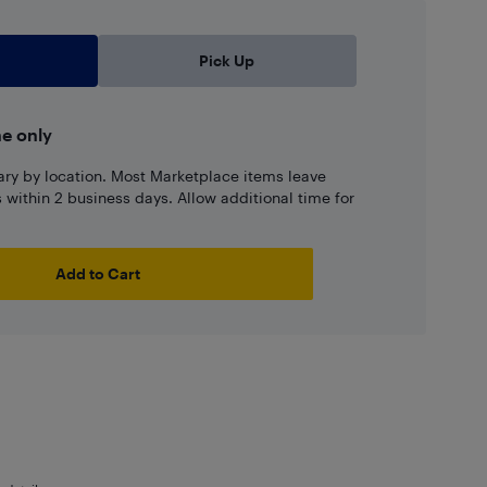
Pick Up
ne only
ary by location. Most Marketplace items leave
ns within 2 business days. Allow additional time for
Add to Cart