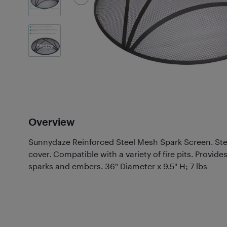
3
Photos
Overview
Sunnydaze Reinforced Steel Mesh Spark Screen. Stee
cover. Compatible with a variety of fire pits. Provide
sparks and embers. 36" Diameter x 9.5" H; 7 lbs