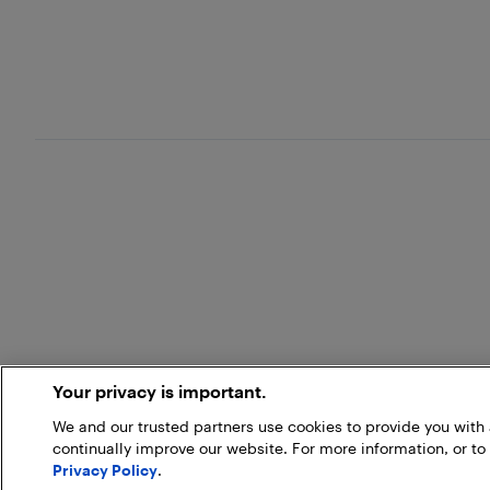
Your privacy is important.
We and our trusted partners use cookies to provide you wit
continually improve our website. For more information, or to
Privacy Policy
.