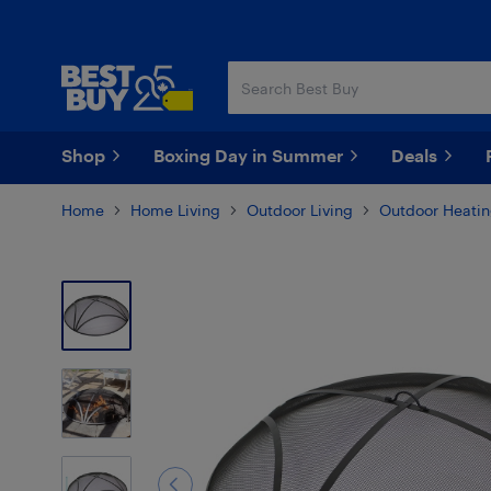
Skip
Skip
to
to
main
footer
content
Shop
Boxing Day in Summer
Deals
Home
Home Living
Outdoor Living
Outdoor Heati