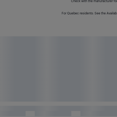
Check with the manufacturer for 
For Quebec residents: See the Availabi