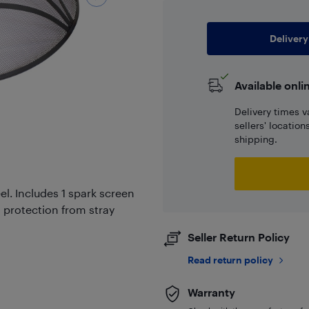
Delivery
Available onli
Delivery times v
sellers' locatio
shipping.
l. Includes 1 spark screen
s protection from stray
Seller Return Policy
Read return policy
Warranty