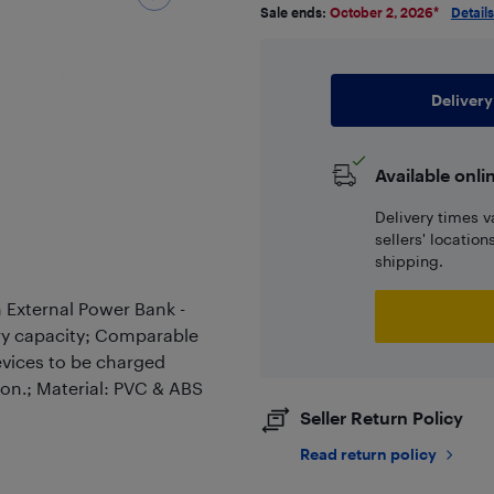
Sale ends:
October 2, 2026
*
Details
Delivery
Available onli
Delivery times v
sellers' locatio
shipping.
External Power Bank -
ry capacity; Comparable
evices to be charged
on.; Material: PVC & ABS
Seller Return Policy
Read return policy