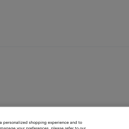
h a personalized shopping experience and to
 manage your preferences, please refer to our