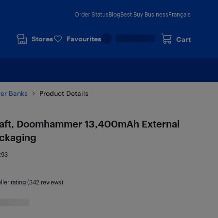
Order Status
Blog
Best Buy Business
Français
Stores
Favourites
Cart
er Banks
Product Details
raft, Doomhammer 13,400mAh External
ackaging
293
ller rating (342 reviews)