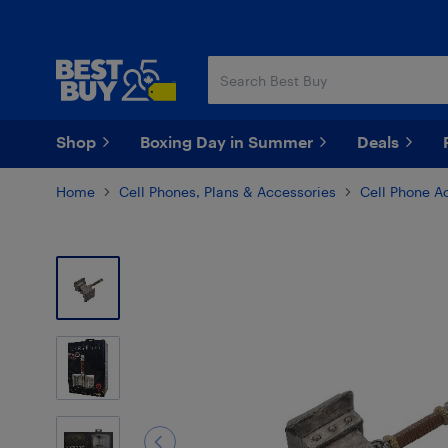
Skip
Skip
to
to
main
footer
content
Shop
Boxing Day in Summer
Deals
Home
Cell Phones, Plans & Accessories
Cell Phone A