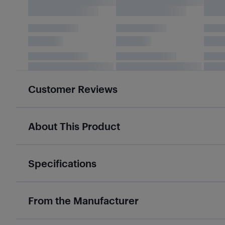
Customer Reviews
About This Product
Specifications
From the Manufacturer