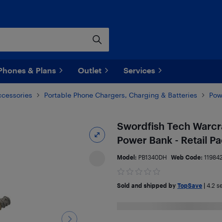
Phones & Plans
Outlet
Services
ccessories
Portable Phone Chargers, Charging & Batteries
Pow
Swordfish Tech Warc
Power Bank - Retail P
Model:
PB1340DH
Web Code:
11984
Sold and shipped by
TopSave
|
4.2
se