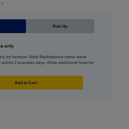
Pick Up
ne only
ary by location. Most Marketplace items leave
ns within 2 business days. Allow additional time for
Add to Cart