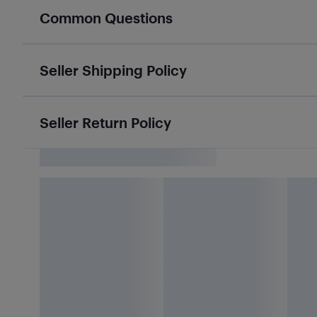
Common Questions
Seller Shipping Policy
Seller Return Policy