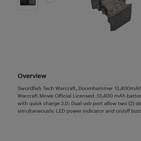
Overview
Swordfish Tech Warcraft, Doomhammer 13,400mAh 
Warcraft Movie Official Licensed ;13,400 mAh batte
with quick charge 2.0; Dual-usb port allow two (2) d
simultaneously; LED power indicator and on/off butt