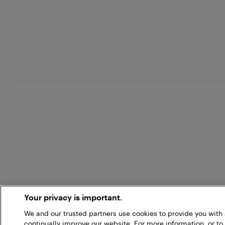
Your privacy is important.
We and our trusted partners use cookies to provide you wit
continually improve our website. For more information, or to