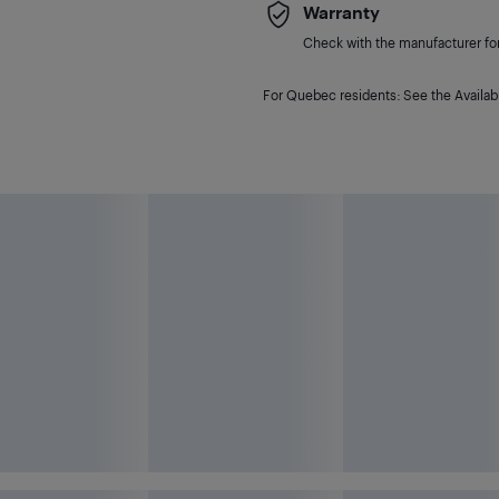
Warranty
Check with the manufacturer for 
For Quebec residents: See the Availabi