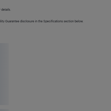
details.
lity Guarantee disclosure in the Specifications section below.