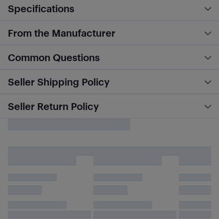
Specifications
From the Manufacturer
Common Questions
Seller Shipping Policy
Seller Return Policy