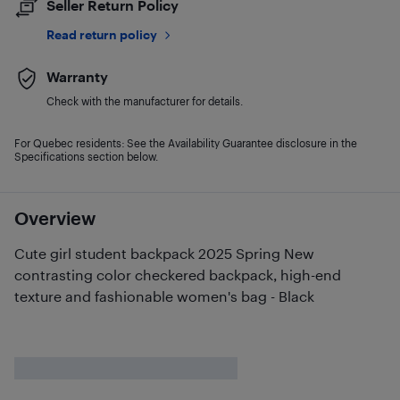
Seller Return Policy
Read return policy
Warranty
Check with the manufacturer for details.
For Quebec residents: See the Availability Guarantee disclosure in the
Specifications section below.
Overview
Cute girl student backpack 2025 Spring New
contrasting color checkered backpack, high-end
texture and fashionable women's bag - Black