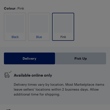
Colour
: Pink
Black
Blue
Pink
Delivery
Pick Up
Available online only
Delivery times vary by location. Most Marketplace items
leave sellers' locations within 2 business days. Allow
additional time for shipping.