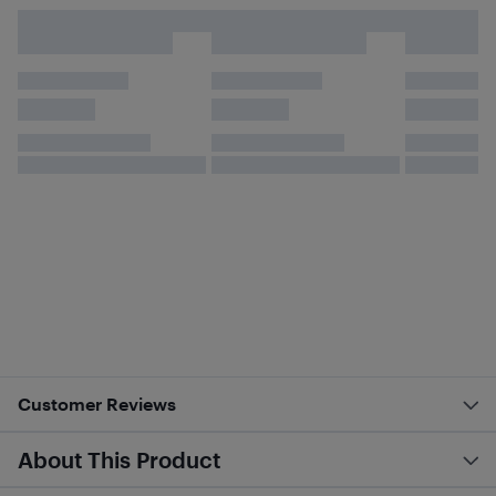
Customer Reviews
About This Product