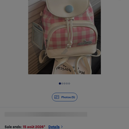
Slide 1 of 5
Photos (5)
Sale ends:
15 août 2026
*
Details