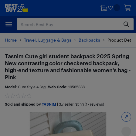
Skip
Skip
to
to
main
footer
content
Home
Travel, Luggage & Bags
Backpacks
Product Detai
Tasnim Cute girl student backpack 2025 Spring
New contrasting color checkered backpack,
high-end texture and fashionable women's bag -
Pink
Model:
Cute Style 4 Bag
Web Code:
19585388
Sold and shipped by
TASNIM
|
3.7
seller rating (17 reviews)