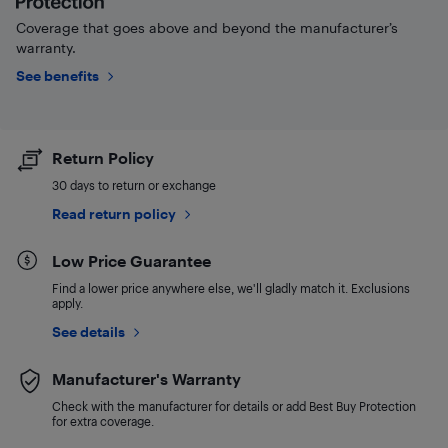
Coverage that goes above and beyond the manufacturer’s
warranty.
See benefits
Return Policy
30 days to return or exchange
Read return policy
Low Price Guarantee
Find a lower price anywhere else, we'll gladly match it. Exclusions
apply.
See details
Manufacturer's Warranty
Check with the manufacturer for details or add Best Buy Protection
for extra coverage.