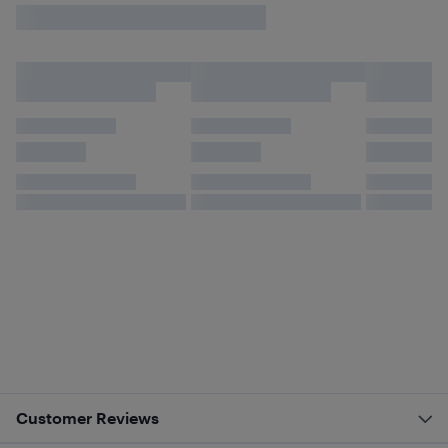
Customer Reviews