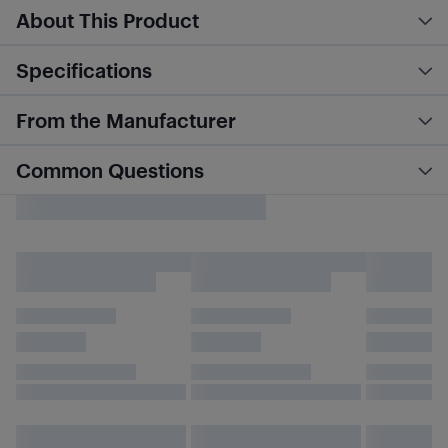
About This Product
Specifications
From the Manufacturer
Common Questions