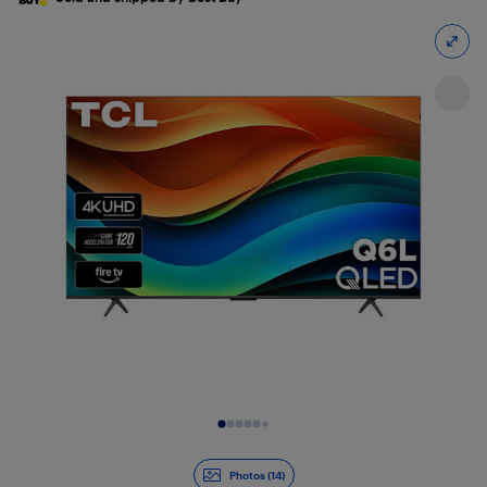
Slide 1 of 14
Photos (14)