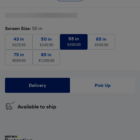
Screen Size
: 55 in
55 in
$
399.99
43 in
$
329.99
50 in
$
349.99
55 in
65 in
$
599.99
43 in
50 in
65 in
$
399.99
$
329.99
$
349.99
$
599.99
75 in
$
699.99
85 in
$
1,099.99
75 in
85 in
$
699.99
$
1,099.99
Delivery
Pick Up
Available to ship