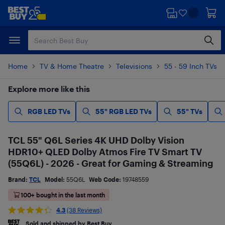
Skip
Skip
to
to
main
footer
content
Home
TV & Home Theatre
Televisions
55 - 59 Inch TVs
Explore more like this
RGB LED TVs
55" RGB LED TVs
55" TVs
TCL 55" Q6L Series 4K UHD Dolby Vision
HDR10+ QLED Dolby Atmos Fire TV Smart TV
(55Q6L) - 2026 - Great for Gaming & Streaming
Brand:
TCL
Model:
55Q6L
Web Code:
19748559
100+ bought in the last month
4.3
(38 Reviews)
Sold and shipped by Best Buy