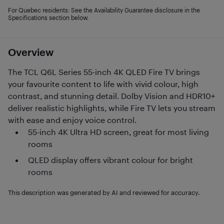
For Quebec residents: See the Availability Guarantee disclosure in the
Specifications section below.
Overview
The TCL Q6L Series 55-inch 4K QLED Fire TV brings
your favourite content to life with vivid colour, high
contrast, and stunning detail. Dolby Vision and HDR10+
deliver realistic highlights, while Fire TV lets you stream
with ease and enjoy voice control.
55-inch 4K Ultra HD screen, great for most living
rooms
QLED display offers vibrant colour for bright
rooms
This description was generated by AI and reviewed for accuracy.