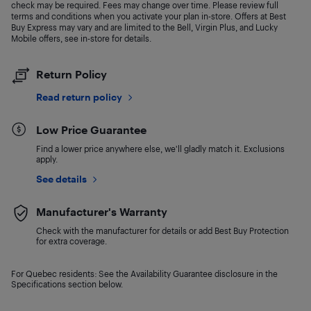
check may be required. Fees may change over time. Please review full
terms and conditions when you activate your plan in-store. Offers at Best
Buy Express may vary and are limited to the Bell, Virgin Plus, and Lucky
Mobile offers, see in-store for details.
Return Policy
Read return policy
Low Price Guarantee
Find a lower price anywhere else, we'll gladly match it. Exclusions
apply.
See details
Manufacturer's Warranty
Check with the manufacturer for details or add Best Buy Protection
for extra coverage.
For Quebec residents: See the Availability Guarantee disclosure in the
Specifications section below.