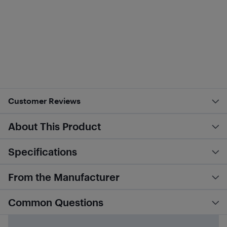
Customer Reviews
About This Product
Specifications
From the Manufacturer
Common Questions