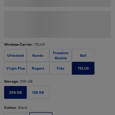
Wireless Carrier
: TELUS
Freedom
Unlocked
Koodo
Bell
Mobile
TELUS
Virgin Plus
Rogers
Fido
Storage
: 256 GB
256 GB
128 GB
Colour
: Black