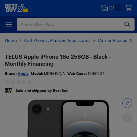
Skip
Skip
to
to
main
footer
content
Home
Cell Phones, Plans & Accessories
Carrier Phones
i
TELUS Apple iPhone 16e 256GB - Black -
Monthly Financing
Brand:
Apple
Model:
MD1H4VC/A
Web Code:
19190504
Sold and shipped by Best Buy