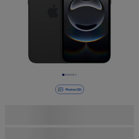
Slide 1 of 12
Photos (12)