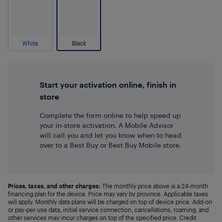
White
Black
Start your activation online, finish in
store
Complete the form online to help speed up
your in-store activation. A Mobile Advisor
will call you and let you know when to head
over to a Best Buy or Best Buy Mobile store.
Prices, taxes, and other charges:
The monthly price above is a 24-month
financing plan for the device. Price may vary by province. Applicable taxes
will apply. Monthly data plans will be charged on top of device price. Add-on
or pay-per-use data, initial service connection, cancellations, roaming, and
other services may incur charges on top of the specified price. Credit