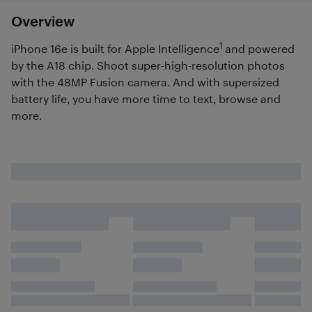
Overview
1
iPhone 16e is built for Apple Intelligence
and powered
by the A18 chip. Shoot super-high-resolution photos
with the 48MP Fusion camera. And with supersized
battery life, you have more time to text, browse and
more.