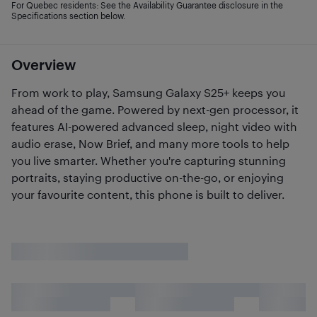
For Quebec residents: See the Availability Guarantee disclosure in the
Specifications section below.
Overview
From work to play, Samsung Galaxy S25+ keeps you
ahead of the game. Powered by next-gen processor, it
features AI-powered advanced sleep, night video with
audio erase, Now Brief, and many more tools to help
you live smarter. Whether you're capturing stunning
portraits, staying productive on-the-go, or enjoying
your favourite content, this phone is built to deliver.