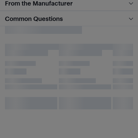
From the Manufacturer
Common Questions