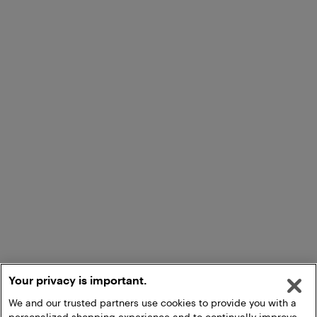
Your privacy is important.
We and our trusted partners use cookies to provide you with a
personalized shopping experience and to continually improve