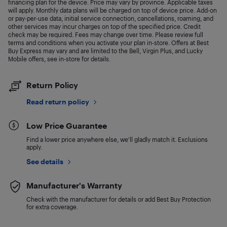
financing plan for the device. Price may vary by province. Applicable taxes
will apply. Monthly data plans will be charged on top of device price. Add-on
or pay-per-use data, initial service connection, cancellations, roaming, and
other services may incur charges on top of the specified price. Credit
check may be required. Fees may change over time. Please review full
terms and conditions when you activate your plan in-store. Offers at Best
Buy Express may vary and are limited to the Bell, Virgin Plus, and Lucky
Mobile offers, see in-store for details.
Return Policy
Read return policy
Low Price Guarantee
Find a lower price anywhere else, we'll gladly match it. Exclusions
apply.
See details
Manufacturer's Warranty
Check with the manufacturer for details or add Best Buy Protection
for extra coverage.