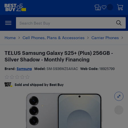
Skip
Skip
to
to
main
footer
content
Home
Cell Phones, Plans & Accessories
Carrier Phones
S
TELUS Samsung Galaxy S25+ (Plus) 256GB -
Silver Shadow - Monthly Financing
Brand:
Samsung
Model:
SM-S936WZSAXAC
Web Code:
18925799
Sold and shipped by Best Buy