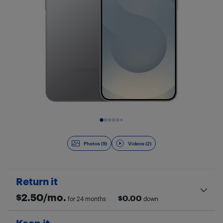
Slide 1 of 11
Photos (9)
Videos (2)
Return it
$
2.50
/mo.
$
0.00
for 24 months
down