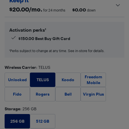
Keep it
$
20.00
/mo.
$
0.00
for 24 months
down
Activation perks¹
$
150.00
Best Buy Gift Card
¹Perks subject to change at any time. See in-store for details.
Wireless Carrier
: TELUS
Freedom
TELUS
Unlocked
Koodo
Mobile
Fido
Rogers
Bell
Virgin Plus
Storage
: 256 GB
256 GB
512 GB