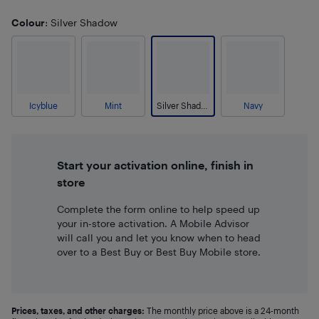
Colour
: Silver Shadow
Icyblue
Mint
Silver Shadow
Navy
Start your activation online, finish in
store
Complete the form online to help speed up
your in-store activation. A Mobile Advisor
will call you and let you know when to head
over to a Best Buy or Best Buy Mobile store.
Prices, taxes, and other charges:
The monthly price above is a 24-month