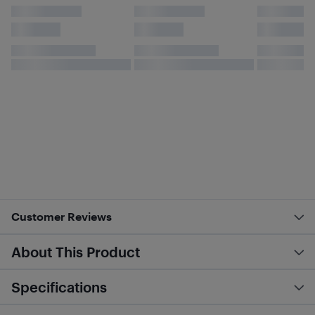
Customer Reviews
About This Product
Specifications