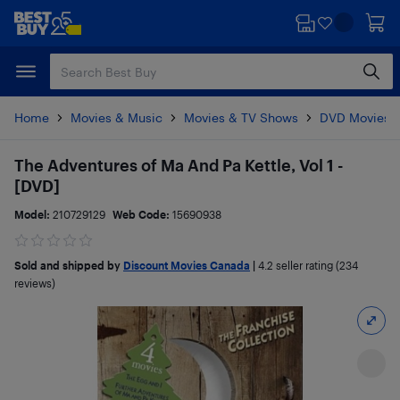
Skip
Skip
to
to
main
footer
content
Home
Movies & Music
Movies & TV Shows
DVD Movies
The Adventures of Ma And Pa Kettle, Vol 1 -
[DVD]
Model:
210729129
Web Code:
15690938
Sold and shipped by
Discount Movies Canada
|
4.2
seller rating (234
reviews)