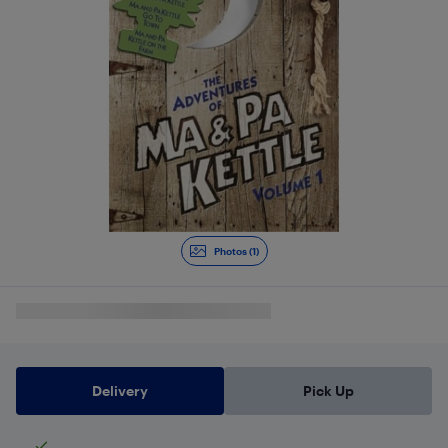
Photos (1)
Delivery
Pick Up