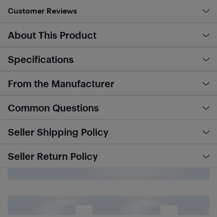
Customer Reviews
About This Product
Specifications
From the Manufacturer
Common Questions
Seller Shipping Policy
Seller Return Policy