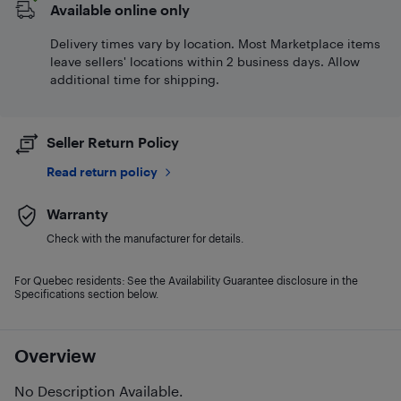
Available online only
Delivery times vary by location. Most Marketplace items
leave sellers' locations within 2 business days. Allow
additional time for shipping.
Seller Return Policy
Read return policy
Warranty
Check with the manufacturer for details.
For Quebec residents: See the Availability Guarantee disclosure in the
Specifications section below.
Overview
No Description Available.