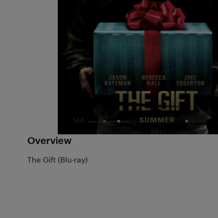
Overview
The Gift (Blu-ray)