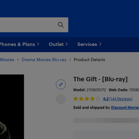
Phones & Plans
Outlet
Services
 Movies
Drama Movies Blu-ray
Product Details
The Gift - [Blu-ray]
Model:
210605072
Web Code:
1558
4.2
(144 Reviews)
Sold and shipped by
Discount Movi