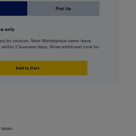
Pick Up
ne only
ary by location. Most Marketplace items leave
ns within 2 business days. Allow additional time for
Add to Cart
details.