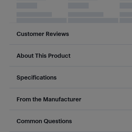
Customer Reviews
About This Product
Specifications
From the Manufacturer
Common Questions