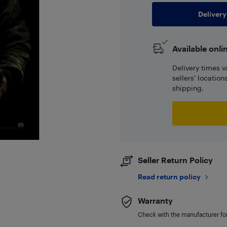
Delivery
Available onli
Delivery times v
sellers' locatio
shipping.
Seller Return Policy
Read return policy
Warranty
Check with the manufacturer for 