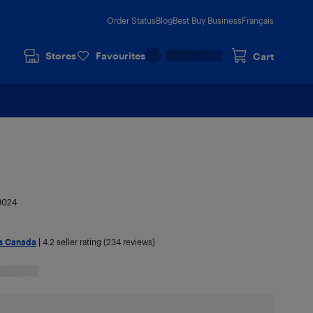
Order Status
Blog
Best Buy Business
Français
Stores
Favourites
Cart
9024
es Canada
|
4.2
seller rating (234 reviews)