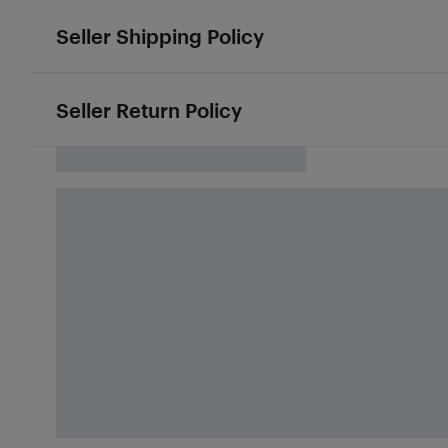
Seller Shipping Policy
Seller Return Policy