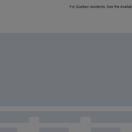
For Quebec residents: See the Availabi