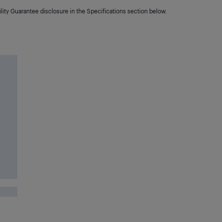
lity Guarantee disclosure in the Specifications section below.