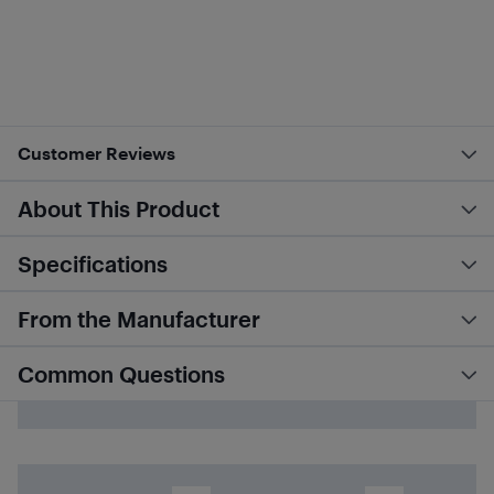
Customer Reviews
About This Product
Specifications
From the Manufacturer
Common Questions