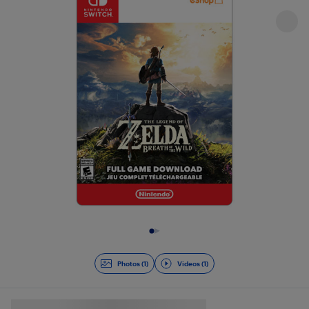
Slide 1 of 2
Photos (1)
Videos (1)