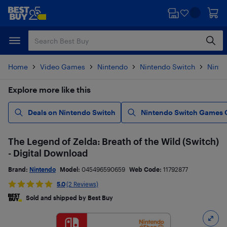
Skip
Skip
to
to
main
footer
content
Home
Video Games
Nintendo
Nintendo Switch
Ninte
Explore more like this
Deals on Nintendo Switch
Nintendo Switch Games 
The Legend of Zelda: Breath of the Wild (Switch)
- Digital Download
Brand:
Nintendo
Model:
045496590659
Web Code:
11792877
5.0
(2 Reviews)
Sold and shipped by Best Buy