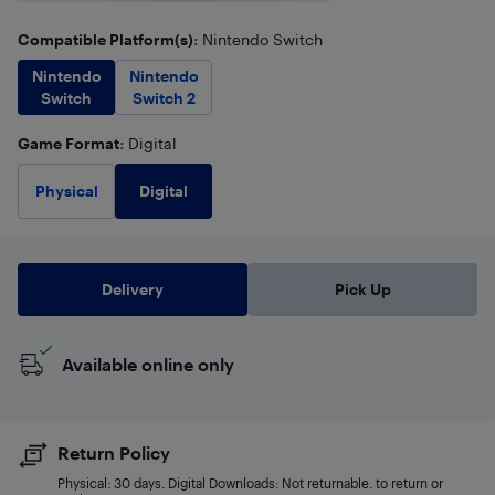
Compatible Platform(s)
: Nintendo Switch
Nintendo
Nintendo
Switch
Switch 2
Game Format
: Digital
Digital
Physical
Delivery
Pick Up
Available online only
Return Policy
Physical: 30 days. Digital Downloads: Not returnable. to return or