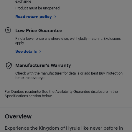
exchange
Product must be unopened
Read return policy
Low Price Guarantee
Find a lower price anywhere else, we'll gladly match it. Exclusions
apply.
See details
Manufacturer's Warranty
Check with the manufacturer for details or add Best Buy Protection
for extra coverage.
For Quebec residents: See the Availability Guarantee disclosure in the
Specifications section below.
Overview
Experience the Kingdom of Hyrule like never before in