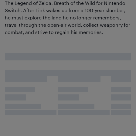
The Legend of Zelda: Breath of the Wild for Nintendo
Switch. After Link wakes up from a 100-year slumber,
he must explore the land he no longer remembers,
travel through the open-air world, collect weaponry for
combat, and strive to regain his memories.