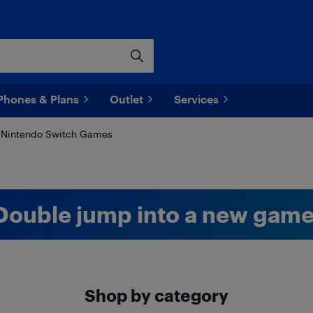
Phones & Plans
Outlet
Services
Nintendo Switch Games
Double jump into a new game
Shop by category