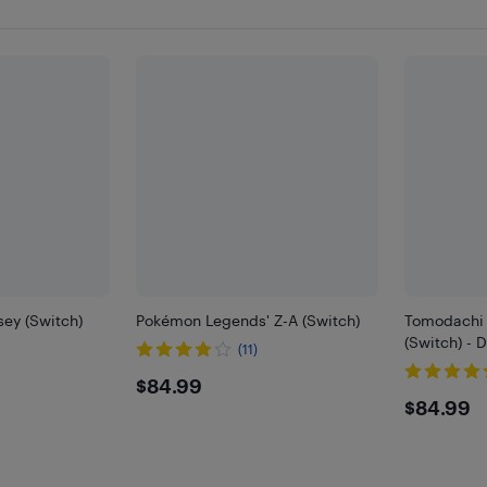
ey (Switch)
Pokémon Legends' Z-A (Switch)
Tomodachi L
(Switch) - 
(11)
$84.99
$84.99
$84.
$84.99