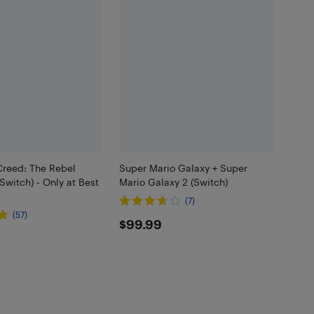
Creed: The Rebel
Super Mario Galaxy + Super
(Switch) - Only at Best
Mario Galaxy 2 (Switch)
(7)
(57)
$99.99
$99.99
99