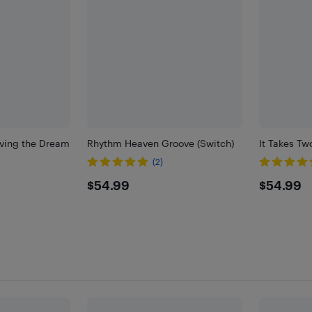
iving the Dream
Rhythm Heaven Groove (Switch)
It Takes Tw
(2)
$54.99
$54.
$54.99
$54.99