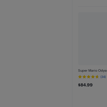
Super Mario Odyss
(34)
$84.99
$84.99