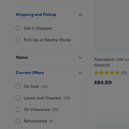
Shipping and Pickup
Get it Shipped
Pick Up at Nearby Stores
Status
Tomodachi Life: L
(Switch)
Current Offers
(21)
$84.99
$84.99
On Sale
(
33
)
Latest and Greatest
(
25
)
On Clearance
(
55
)
Refurbished
(
1
)