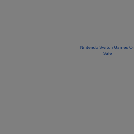
Nintendo Switch Games O
Sale