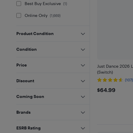
Best Buy Exclusive
(
1
)
Online Only
(
1,669
)
Product Condition
Condition
Price
Just Dance 2026 L
(Switch)
(107
Discount
$64.99
$64.99
Coming Soon
Brands
ESRB Rating