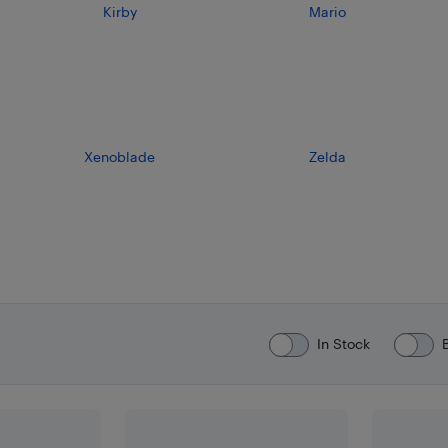
Kirby
Mario
Xenoblade
Zelda
In Stock