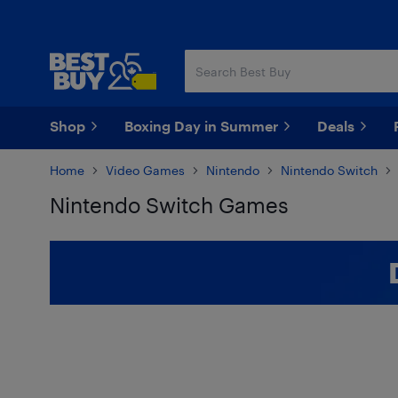
Skip
Skip
to
to
main
footer
content
Shop
Boxing Day in Summer
Deals
Home
Video Games
Nintendo
Nintendo Switch
Nintendo Switch Games
Skip to results