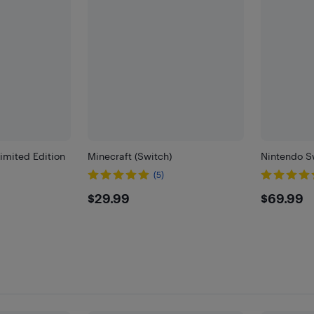
imited Edition
Minecraft (Switch)
Nintendo Sw
(5)
)
$29.99
$69.
$29.99
$69.99