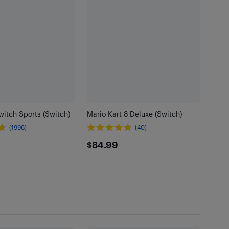
itch Sports (Switch)
Mario Kart 8 Deluxe (Switch)
(1996)
(40)
99
$84.99
$84.99