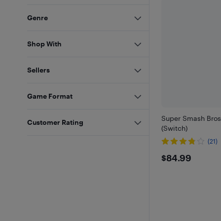
Genre
Shop With
Sellers
Game Format
Super Smash Bros
Customer Rating
(Switch)
(21)
$84.99
$84.99