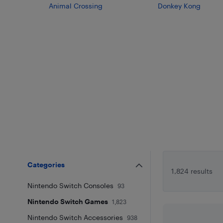
Animal Crossing
Donkey Kong
Categories
1,824 results
Nintendo Switch Consoles
93
Nintendo Switch Games
1,823
Nintendo Switch Accessories
938