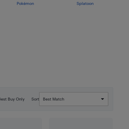
Pokémon
Splatoon
Best Buy Only
Sort