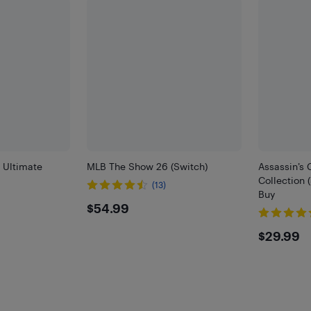
 Ultimate
MLB The Show 26 (Switch)
Assassin’s 
Collection 
(13)
Buy
$54.99
$54.99
$29.
$29.99