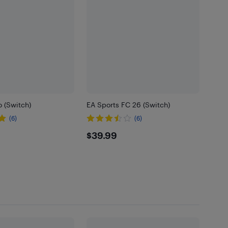
o (Switch)
EA Sports FC 26 (Switch)
(6)
(6)
99
$39.99
$39.99