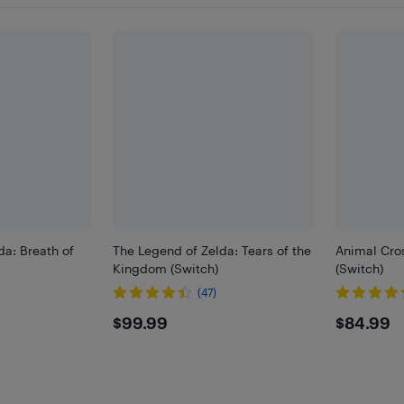
da: Breath of
The Legend of Zelda: Tears of the
Animal Cro
Kingdom (Switch)
(Switch)
(47)
$99.99
$84.
$99.99
$84.99