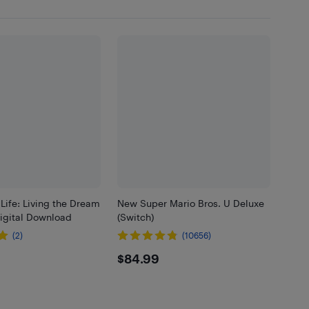
ife: Living the Dream
New Super Mario Bros. U Deluxe
Digital Download
(Switch)
(2)
(10656)
99
$84.99
$84.99