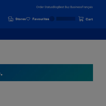
Order Status
Blog
Best Buy Business
Français
Stores
Favourites
Cart
.