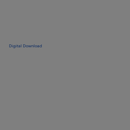
Digital Download