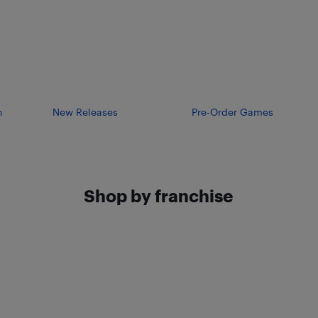
n
New Releases
Pre-Order Games
Shop by franchise