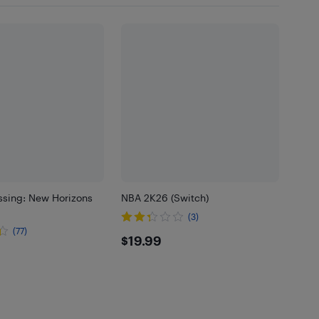
ssing: New Horizons
NBA 2K26 (Switch)
(3)
(77)
$19.99
$19.99
99