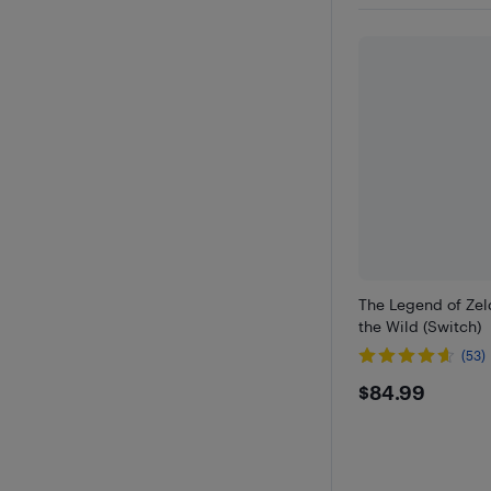
The Legend of Zel
the Wild (Switch)
(53)
$84.99
$84.99