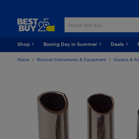
Skip
Skip
to
to
main
footer
content
Shop
Boxing Day in Summer
Deals
Home
Musical Instruments & Equipment
Guitars & A