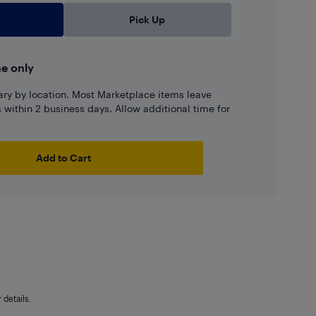
Pick Up
ne only
ary by location. Most Marketplace items leave
ns within 2 business days. Allow additional time for
Add to Cart
details.