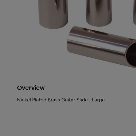
Overview
Nickel Plated Brass Guitar Slide - Large