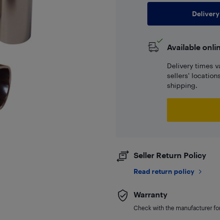
Delivery
Available onli
Delivery times v
sellers' locatio
shipping.
Seller Return Policy
Read return policy
Warranty
Check with the manufacturer for 