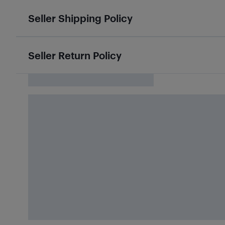
Seller Shipping Policy
Seller Return Policy