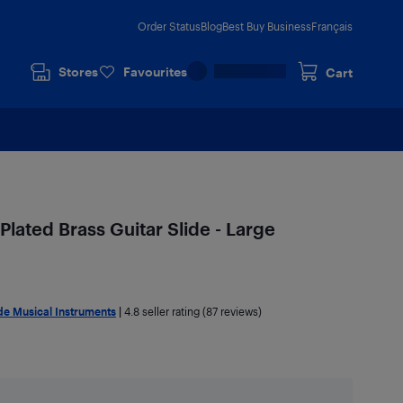
Order Status
Blog
Best Buy Business
Français
Stores
Favourites
Cart
Plated Brass Guitar Slide - Large
e Musical Instruments
|
4.8
seller rating (87 reviews)