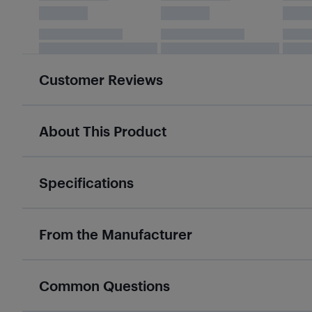
Customer Reviews
About This Product
Specifications
From the Manufacturer
Common Questions