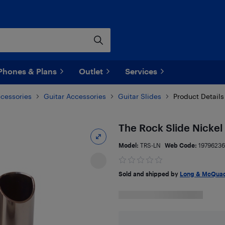
Phones & Plans
Outlet
Services
ccessories
Guitar Accessories
Guitar Slides
Product Details
The Rock Slide Nickel 
Model:
TRS-LN
Web Code:
19796236
Sold and shipped by
Long & McQuad