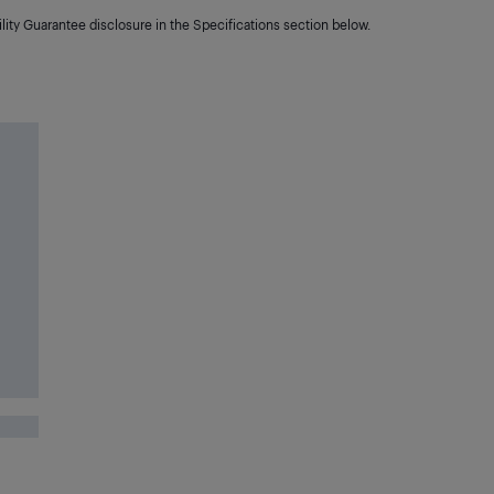
lity Guarantee disclosure in the Specifications section below.