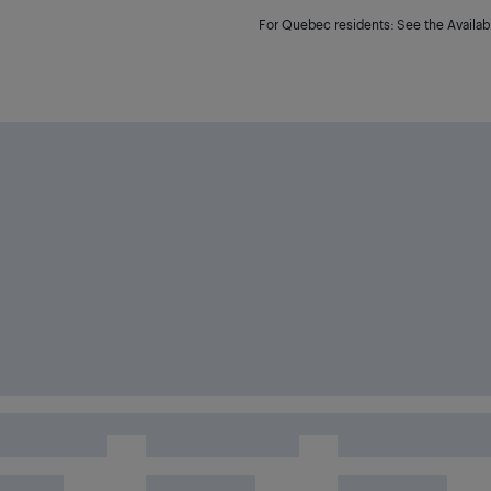
For Quebec residents: See the Availabi