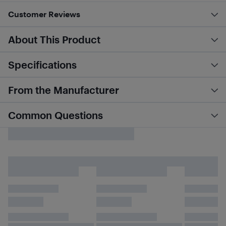
Customer Reviews
About This Product
Specifications
From the Manufacturer
Common Questions