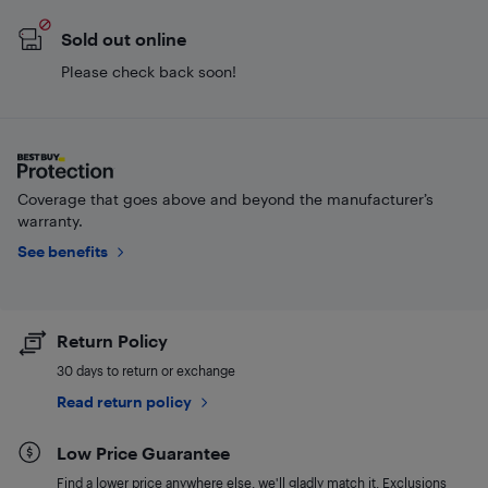
Sold out online
Please check back soon!
Coverage that goes above and beyond the manufacturer’s
warranty.
See benefits
Return Policy
30 days to return or exchange
Read return policy
Low Price Guarantee
Find a lower price anywhere else, we'll gladly match it. Exclusions