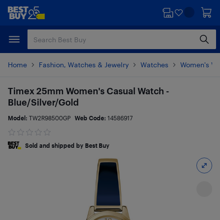
Skip
Skip
to
to
main
footer
content
Home
Fashion, Watches & Jewelry
Watches
Women's Wa
Timex 25mm Women's Casual Watch -
Blue/Silver/Gold
Model:
TW2R98500GP
Web Code:
14586917
Sold and shipped by Best Buy