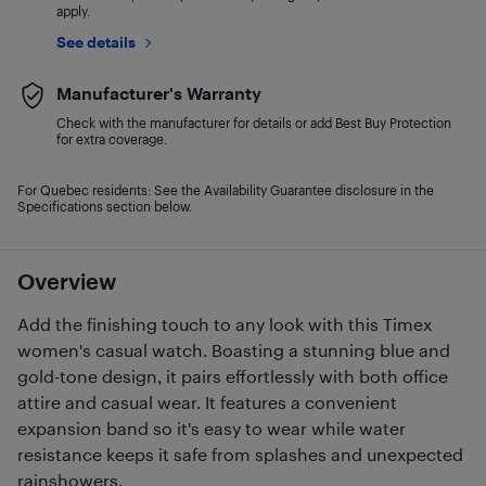
apply.
See details
Manufacturer's Warranty
Check with the manufacturer for details or add Best Buy Protection
for extra coverage.
For Quebec residents: See the Availability Guarantee disclosure in the
Specifications section below.
Overview
Add the finishing touch to any look with this Timex
women's casual watch. Boasting a stunning blue and
gold-tone design, it pairs effortlessly with both office
attire and casual wear. It features a convenient
expansion band so it's easy to wear while water
resistance keeps it safe from splashes and unexpected
rainshowers.