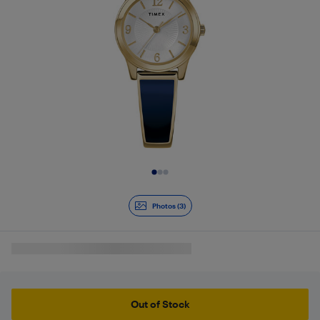
Slide 1 of 3
Photos (3)
Out of Stock